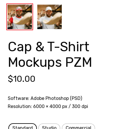
Cap & T-Shirt
Mockups PZM
$
10.00
Software: Adobe Photoshop (PSD)
Resolution: 6000 × 4000 px / 300 dpi
Standard
Studio
Commercial