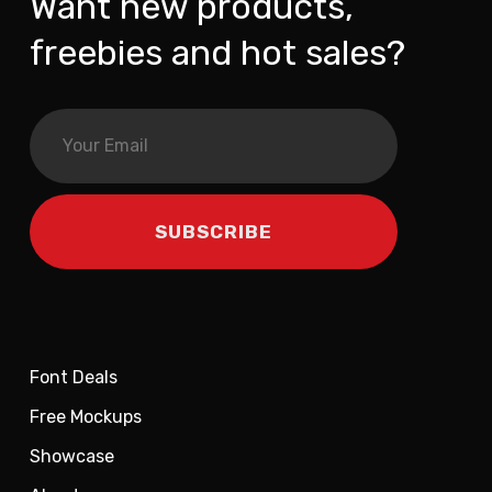
Want new products,
freebies and hot sales?
Font Deals
Free Mockups
Showcase