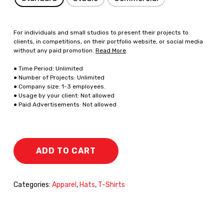
For individuals and small studios to present their projects to
clients, in competitions, on their portfolio website, or social media
without any paid promotion.
Read More
.
● Time Period: Unlimited
● Number of Projects: Unlimited
● Company size: 1-3 employees.
● Usage by your client: Not allowed
● Paid Advertisements: Not allowed
ADD TO CART
Categories:
Apparel
,
Hats
,
T-Shirts