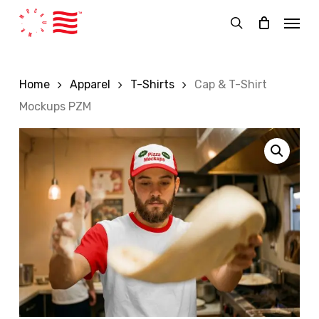
Skip
Menu
to
search
main
content
Home
Apparel
T-Shirts
Cap & T-Shirt
Mockups PZM