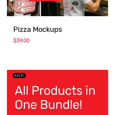
Pizza Mockups
$
39.00
SALE!