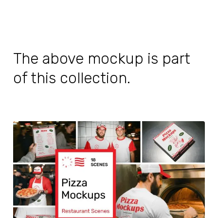
The above mockup is part
of this collection.