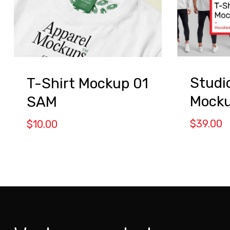
Studi
T-Shirt Mockup 01
Mock
SAM
$
39.00
$
10.00