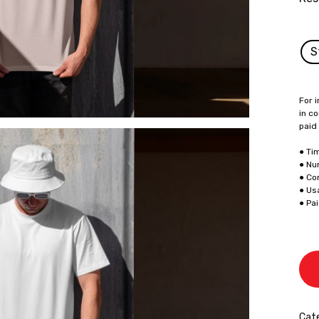
S
For i
in co
paid
● Ti
● Nu
● Co
● Us
● Pa
Cate