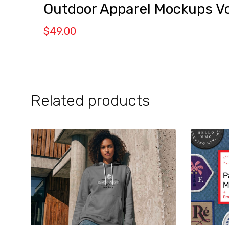
Outdoor Apparel Mockups Vo
$
49.00
Related products