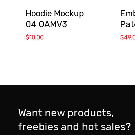
Emb
Hoodie Mockup
Pat
04 OAMV3
$
49.
$
10.00
Want new products,
freebies and hot sales?