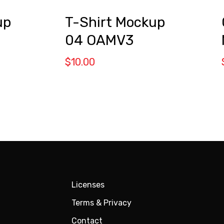
up
T-Shirt Mockup
04 OAMV3
$
10.00
Licenses
Terms & Privacy
Contact