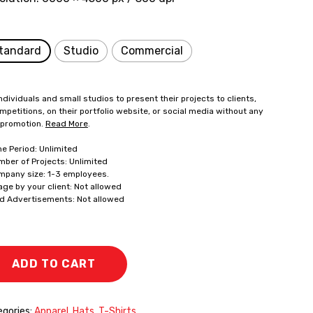
tandard
Studio
Commercial
ndividuals and small studios to present their projects to clients,
mpetitions, on their portfolio website, or social media without any
 promotion.
Read More
.
me Period: Unlimited
mber of Projects: Unlimited
mpany size: 1-3 employees.
age by your client: Not allowed
id Advertisements: Not allowed
ADD TO CART
gories:
Apparel
,
Hats
,
T-Shirts