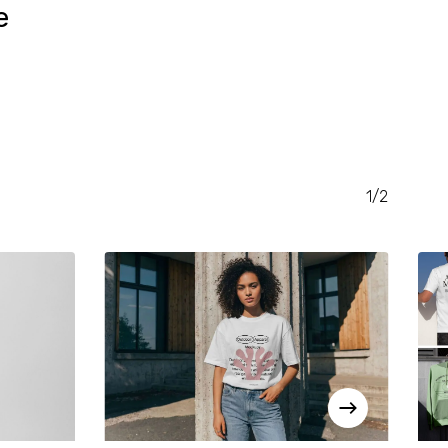
e
RENT
CE
.00.
1/2