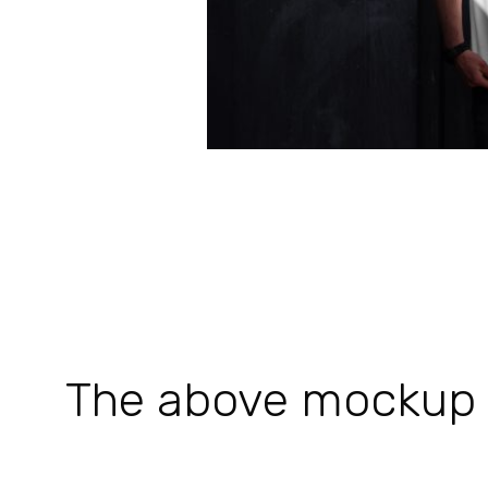
The above mockup is