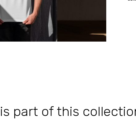
 part of this collectio