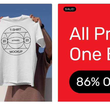
SALE!