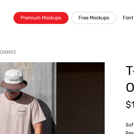
Premium Mockups
Free Mockups
Font
5 OAMV2
T
$
Sof
Res