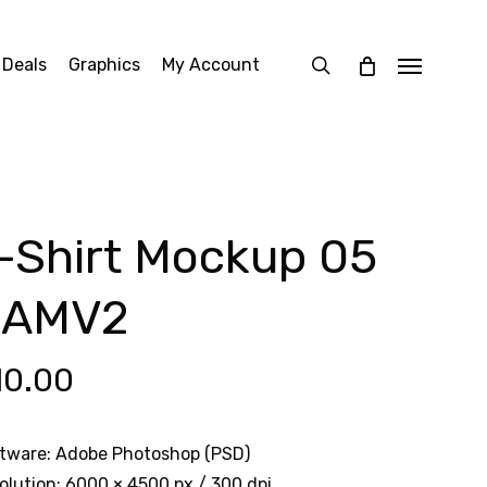
search
 Deals
Graphics
My Account
Menu
-Shirt Mockup 05
OAMV2
10.00
tware: Adobe Photoshop (PSD)
olution: 6000 × 4500 px / 300 dpi