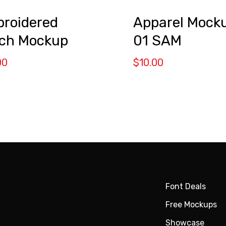
roidered
Apparel Mock
ch Mockup
01 SAM
00
$
10.00
Font Deals
Free Mockups
Showcase