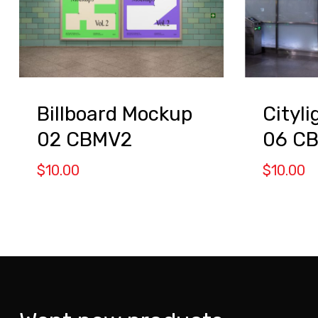
Billboard Mockup
Cityl
02 CBMV2
06 C
$
10.00
$
10.00