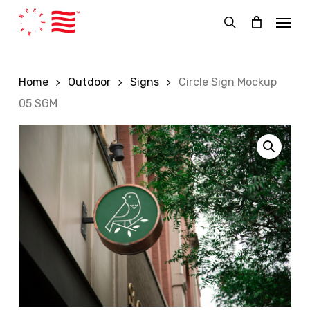
Skip
Menu
to
search
main
content
Home
Outdoor
Signs
Circle Sign Mockup
05 SGM