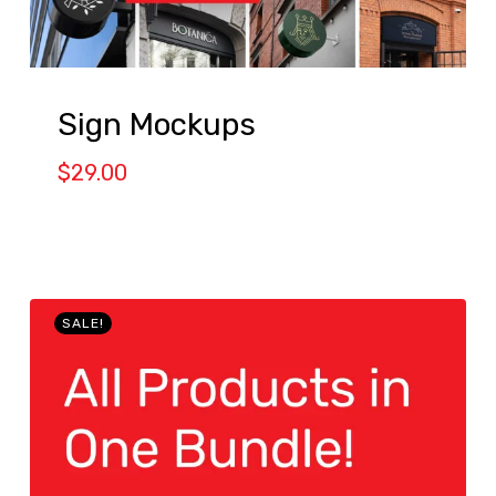
Sign Mockups
$
29.00
SALE!