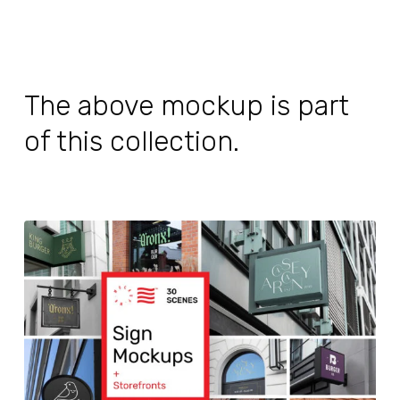
The above mockup is part
of this collection.