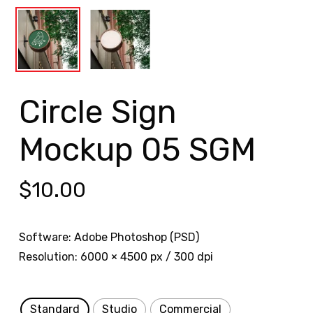
Circle Sign
Mockup 05 SGM
$
10.00
Software: Adobe Photoshop (PSD)
Resolution: 6000 × 4500 px / 300 dpi
Standard
Studio
Commercial