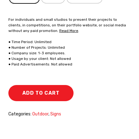
For individuals and small studios to present their projects to
clients, in competitions, on their portfolio website, or social media
without any paid promotion.
Read More
.
● Time Period: Unlimited
● Number of Projects: Unlimited
● Company size: 1-3 employees.
● Usage by your client: Not allowed
● Paid Advertisements: Not allowed
ADD TO CART
Categories:
Outdoor
,
Signs