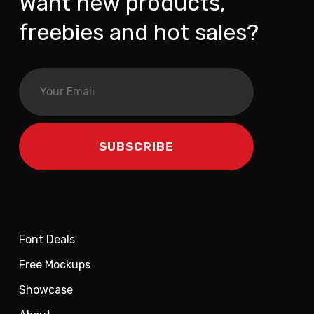
Want new products,
freebies and hot sales?
Font Deals
Free Mockups
Showcase