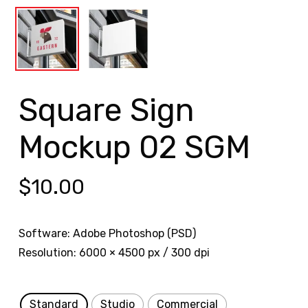
Square Sign
Mockup 02 SGM
$
10.00
Software: Adobe Photoshop (PSD)
Resolution: 6000 × 4500 px / 300 dpi
Standard
Studio
Commercial