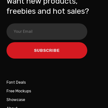
Want new products,
freebies and hot sales?
Font Deals
Free Mockups
Showcase