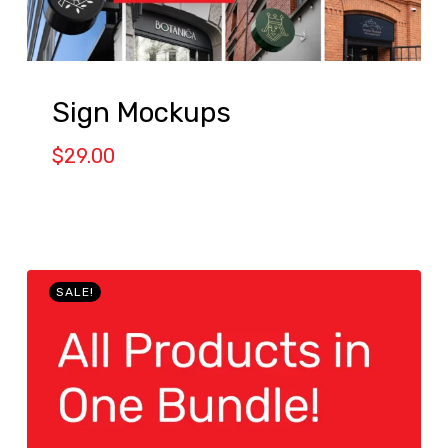
Sign Mockups
$
29.00
SALE!