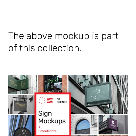
The above mockup is part
of this collection.