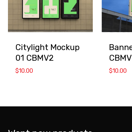
Citylight Mockup
Banne
01 CBMV2
CBMV
$
10.00
$
10.00