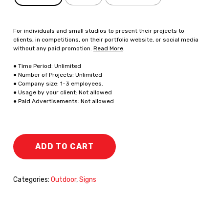
For individuals and small studios to present their projects to
clients, in competitions, on their portfolio website, or social media
without any paid promotion.
Read More
.
● Time Period: Unlimited
● Number of Projects: Unlimited
● Company size: 1-3 employees.
● Usage by your client: Not allowed
● Paid Advertisements: Not allowed
ADD TO CART
Categories:
Outdoor
,
Signs