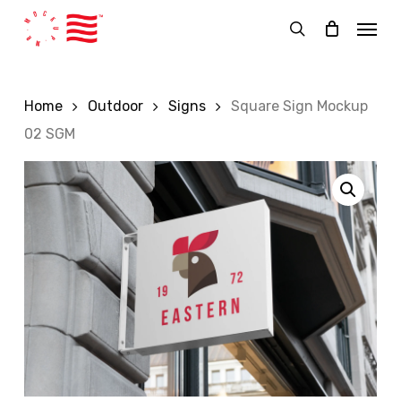
Skip
Menu
to
search
main
content
Home
Outdoor
Signs
Square Sign Mockup
02 SGM