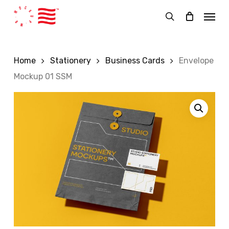
Skip
Menu
to
search
main
content
Home
Stationery
Business Cards
Envelope
Mockup 01 SSM