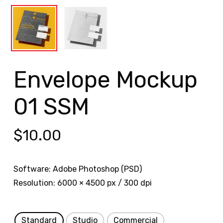
Envelope Mockup
01 SSM
$
10.00
Software: Adobe Photoshop (PSD)
Resolution: 6000 × 4500 px / 300 dpi
Standard
Studio
Commercial