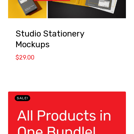
Studio Stationery
Mockups
$
29.00
SALE!