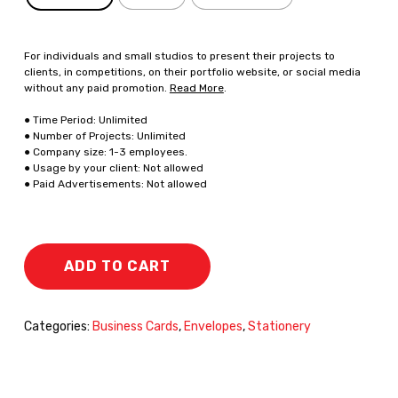
For individuals and small studios to present their projects to
clients, in competitions, on their portfolio website, or social media
without any paid promotion.
Read More
.
● Time Period: Unlimited
● Number of Projects: Unlimited
● Company size: 1-3 employees.
● Usage by your client: Not allowed
● Paid Advertisements: Not allowed
ADD TO CART
Categories:
Business Cards
,
Envelopes
,
Stationery