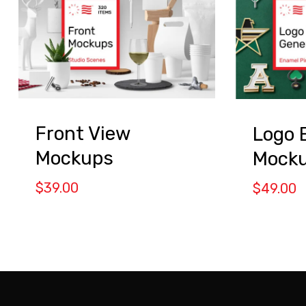
Front View
Logo 
Mockups
Mock
$
39.00
$
49.00