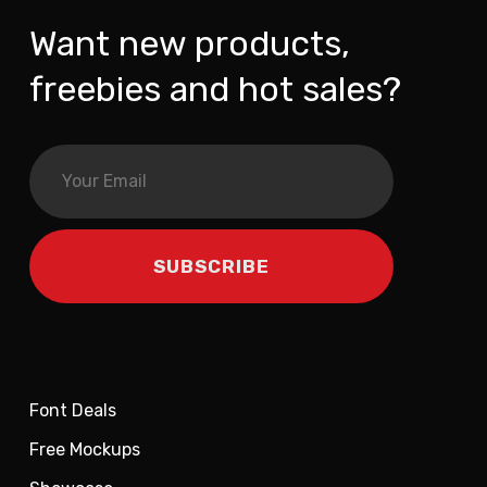
Want new products,
freebies and hot sales?
Font Deals
Free Mockups