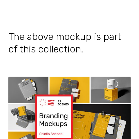
The above mockup is part
of this collection.