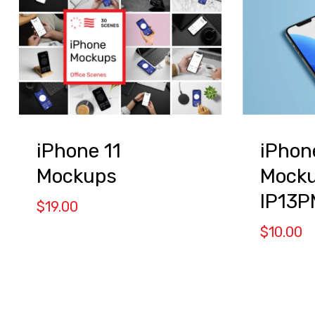
iPhone 11
iPhon
Mockups
Mocku
IP13P
$
19.00
$
10.00