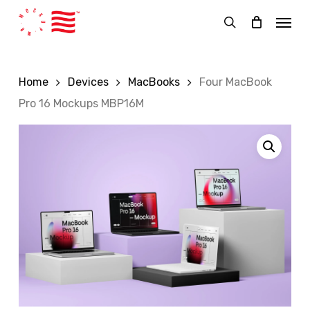
Skip
Menu
to
search
main
content
Home
Devices
MacBooks
Four MacBook
Pro 16 Mockups MBP16M