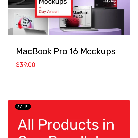
MacBook Pro 16 Mockups
$
39.00
SALE!