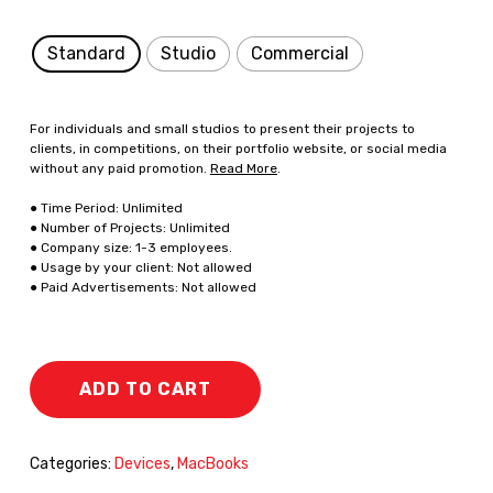
Standard
Studio
Commercial
For individuals and small studios to present their projects to
clients, in competitions, on their portfolio website, or social media
without any paid promotion.
Read More
.
● Time Period: Unlimited
● Number of Projects: Unlimited
● Company size: 1-3 employees.
● Usage by your client: Not allowed
● Paid Advertisements: Not allowed
ADD TO CART
Categories:
Devices
,
MacBooks