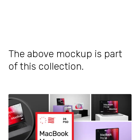
The above mockup is part
of this collection.