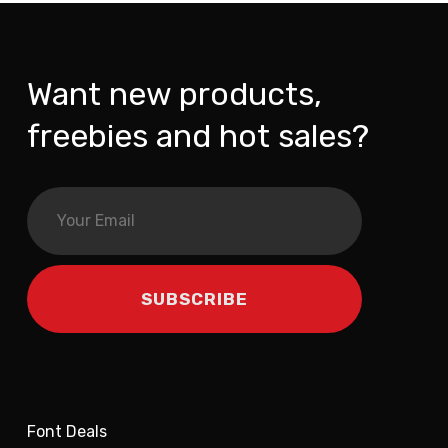
Want new products,
freebies and hot sales?
Font Deals