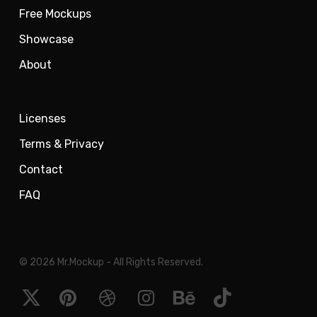
Free Mockups
Showcase
About
Licenses
Terms & Privacy
Contact
FAQ
© 2026 Mr.Mockup - All Rights Reserved.
x-
pinterest
dribbble
instagram
behance
tiktok
twitter