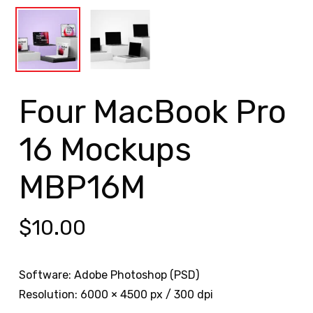
Four MacBook Pro
16 Mockups
MBP16M
$
10.00
Software: Adobe Photoshop (PSD)
Resolution: 6000 × 4500 px / 300 dpi