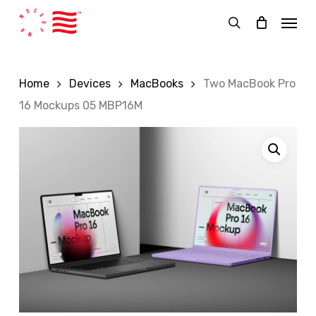
Skip
Menu
to
search
main
content
Home
Devices
MacBooks
Two MacBook Pro
16 Mockups 05 MBP16M