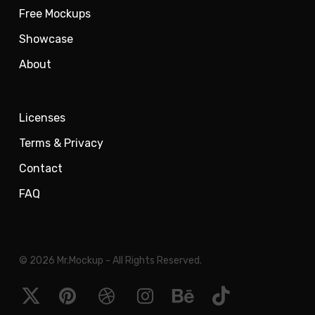
Free Mockups
Showcase
About
Licenses
Terms & Privacy
Contact
FAQ
© 2026 Mr.Mockup - All Rights Reserved.
x-
pinterest
dribbble
instagram
behance
tiktok
twitter