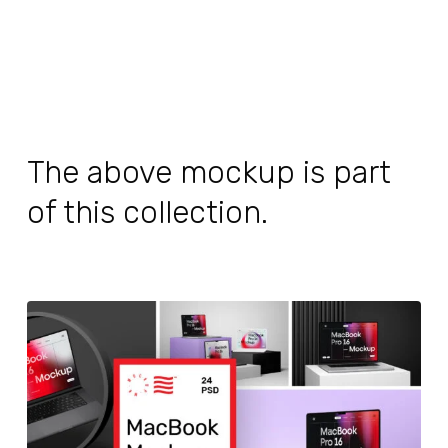
The above mockup is part
of this collection.