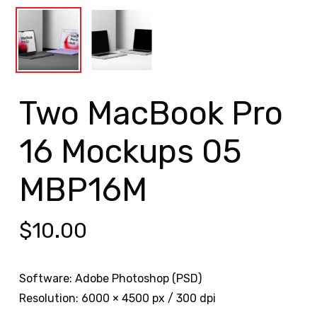
Two MacBook Pro
16 Mockups 05
MBP16M
$
10.00
Software: Adobe Photoshop (PSD)
Resolution: 6000 × 4500 px / 300 dpi