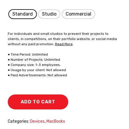
Standard
Studio
Commercial
For individuals and small studios to present their projects to
clients, in competitions, on their portfolio website, or social media
without any paid promotion.
Read More
.
● Time Period: Unlimited
● Number of Projects: Unlimited
● Company size: 1-3 employees.
● Usage by your client: Not allowed
● Paid Advertisements: Not allowed
ADD TO CART
Categories:
Devices
,
MacBooks