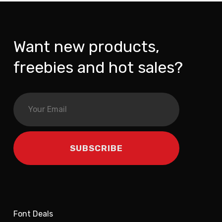
Want new products,
freebies and hot sales?
Font Deals