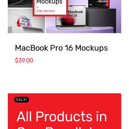
MacBook Pro 16 Mockups
$
39.00
SALE!