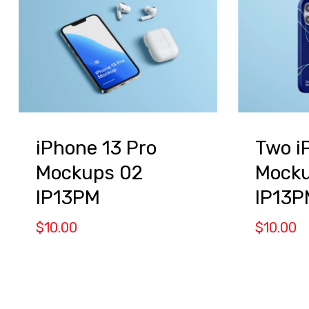
iPhone 13 Pro
Two i
Mockups 02
Mock
IP13PM
IP13P
$
10.00
$
10.00