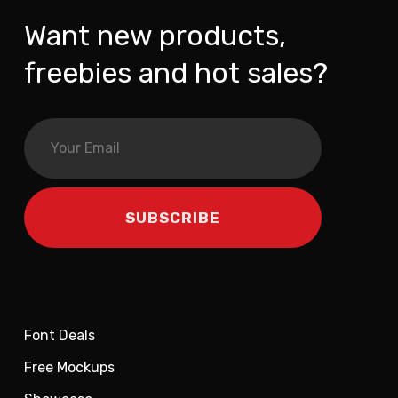
Want new products,
freebies and hot sales?
Font Deals
Free Mockups