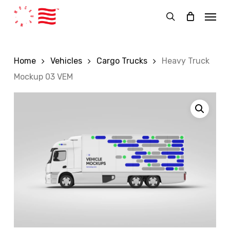
Skip
Menu
to
search
main
content
Home
Vehicles
Cargo Trucks
Heavy Truck
Mockup 03 VEM