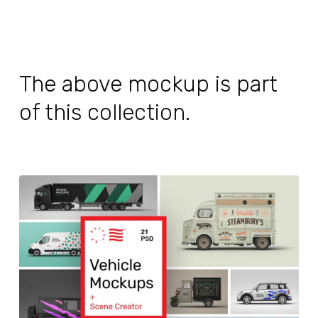
The above mockup is part
of this collection.