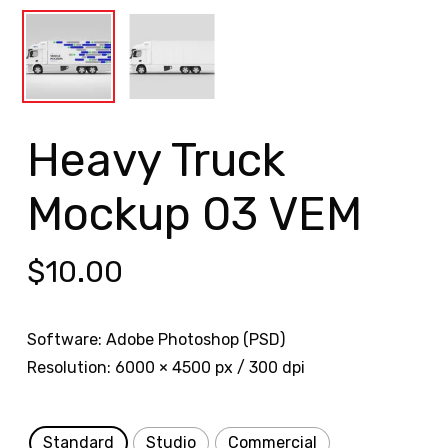
Heavy Truck
Mockup 03 VEM
$
10.00
Software: Adobe Photoshop (PSD)
Resolution: 6000 × 4500 px / 300 dpi
Standard
Studio
Commercial