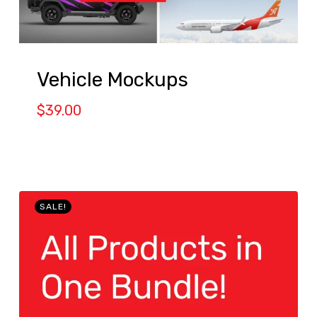
Vehicle Mockups
$
39.00
SALE!