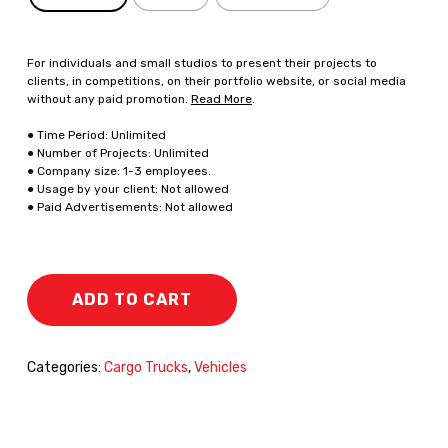
For individuals and small studios to present their projects to
clients, in competitions, on their portfolio website, or social media
without any paid promotion.
Read More
.
● Time Period: Unlimited
● Number of Projects: Unlimited
● Company size: 1-3 employees.
● Usage by your client: Not allowed
● Paid Advertisements: Not allowed
ADD TO CART
Categories:
Cargo Trucks
,
Vehicles