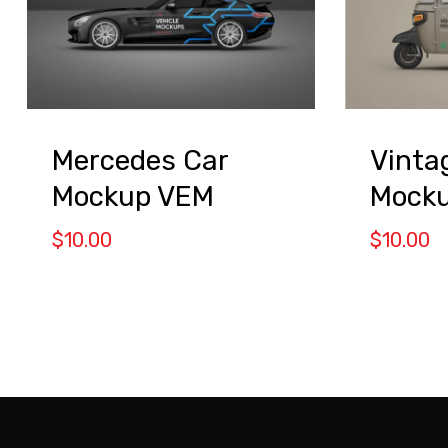
Mercedes Car
Vinta
Mockup VEM
Mock
$
10.00
$
10.00