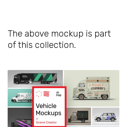
The above mockup is part
of this collection.