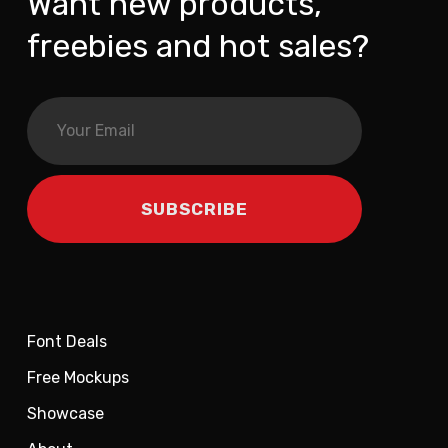
Want new products,
freebies and hot sales?
Font Deals
Free Mockups
Showcase