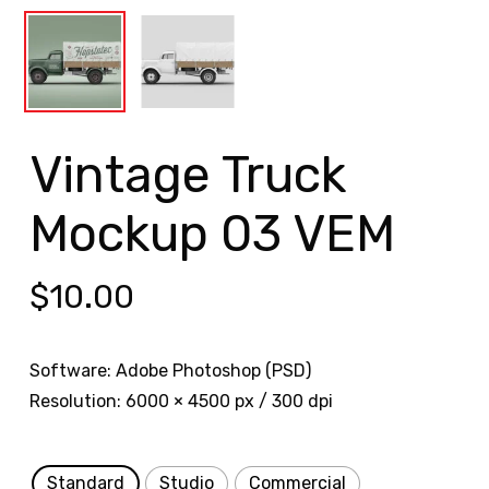
Vintage Truck
Mockup 03 VEM
$
10.00
Software: Adobe Photoshop (PSD)
Resolution: 6000 × 4500 px / 300 dpi
Standard
Studio
Commercial