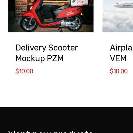
Delivery Scooter
Airpl
Mockup PZM
VEM
$
10.00
$
10.00