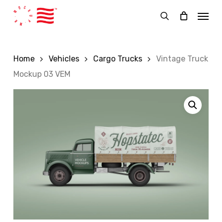
Skip
Menu
to
search
main
content
Home
Vehicles
Cargo Trucks
Vintage Truck
Mockup 03 VEM