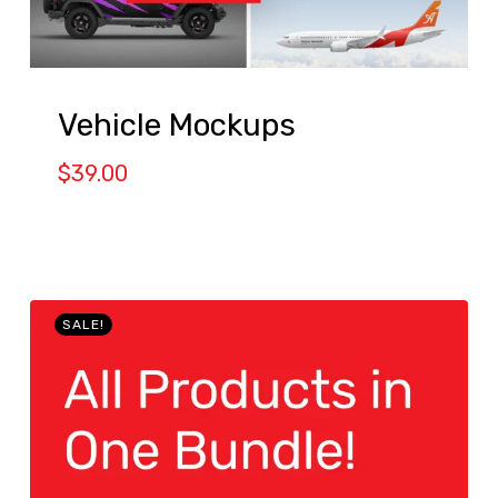
Vehicle Mockups
$
39.00
SALE!