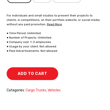
For individuals and small studios to present their projects to
clients, in competitions, on their portfolio website, or social media
without any paid promotion.
Read More
.
● Time Period: Unlimited
● Number of Projects: Unlimited
● Company size: 1-3 employees.
● Usage by your client: Not allowed
● Paid Advertisements: Not allowed
ADD TO CART
Categories:
Cargo Trucks
,
Vehicles