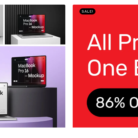
SALE!