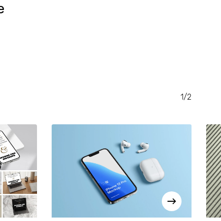
e
RENT
CE
.00.
1/2