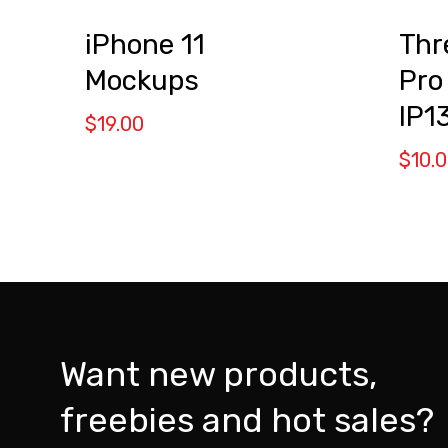
iPhone 11
Thr
Mockups
Pro
IP1
$
19.00
$
10.
Want new products,
freebies and hot sales?