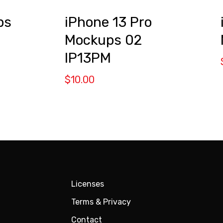
ps
iPhone 13 Pro
Mockups 02
IP13PM
$
10.00
Licenses
Terms & Privacy
Contact