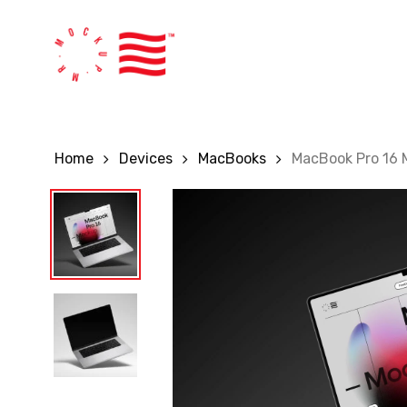
Skip
to
main
content
Home
Devices
MacBooks
MacBook Pro 16