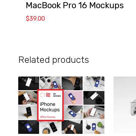
MacBook Pro 16 Mockups
$
39.00
Related products