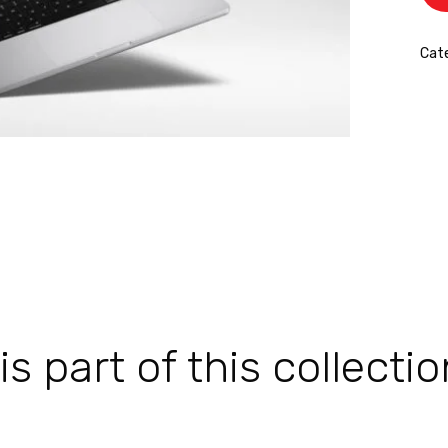
Cate
 part of this collectio