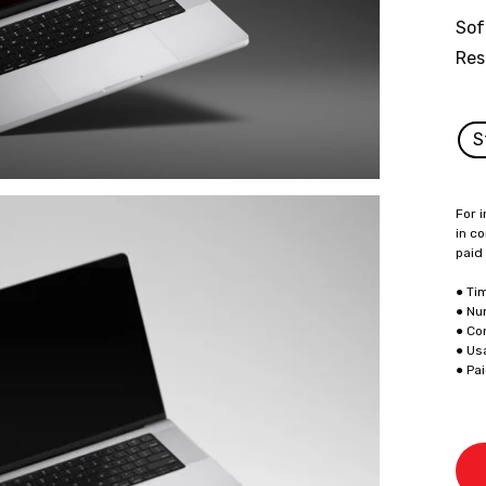
Sof
Res
S
For i
in co
paid
● Ti
● Nu
● Co
● Us
● Pa