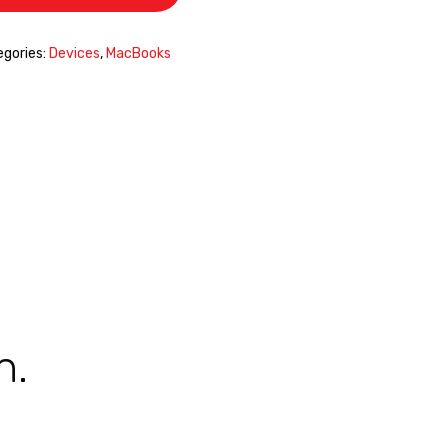
gories:
Devices
,
MacBooks
n.