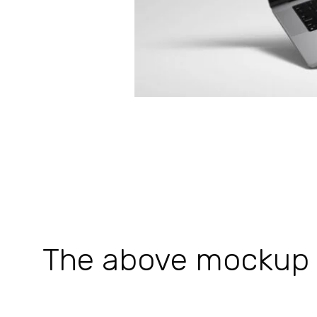
The above mockup is