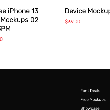
Device Mocku
ee iPhone 13
 Mockups 02
$
39.00
3PM
00
Font Deals
Free Mockups
Showcase