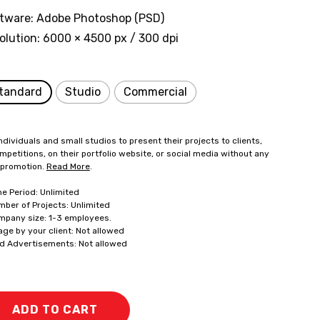
tware: Adobe Photoshop (PSD)
olution: 6000 × 4500 px / 300 dpi
tandard
Studio
Commercial
ndividuals and small studios to present their projects to clients,
mpetitions, on their portfolio website, or social media without any
 promotion.
Read More
.
me Period: Unlimited
mber of Projects: Unlimited
mpany size: 1-3 employees.
age by your client: Not allowed
id Advertisements: Not allowed
ADD TO CART