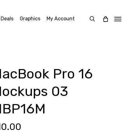
search
 Deals
Graphics
My Account
Menu
acBook Pro 16
ockups 03
MBP16M
10.00