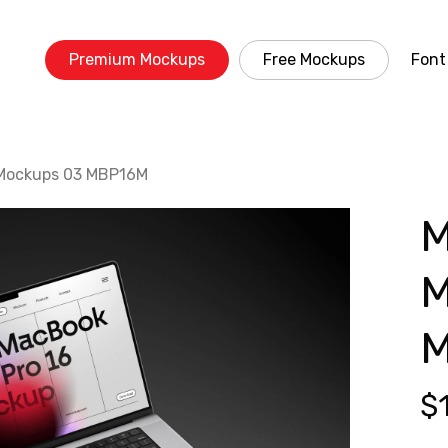
Premium Mockups
Free Mockups
Font
 Mockups 03 MBP16M
M
M
$