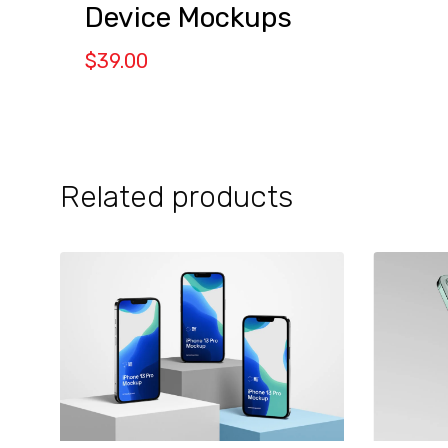
Device Mockups
$
39.00
Related products