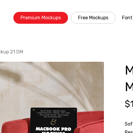
Premium Mockups
Free Mockups
Font
ckup 21 DM
M
M
$
Sof
Res