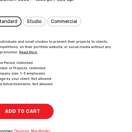
tandard
Studio
Commercial
ndividuals and small studios to present their projects to clients,
mpetitions, on their portfolio website, or social media without any
 promotion.
Read More
.
me Period: Unlimited
mber of Projects: Unlimited
mpany size: 1-3 employees.
age by your client: Not allowed
id Advertisements: Not allowed
ADD TO CART
gories:
Devices
,
MacBooks