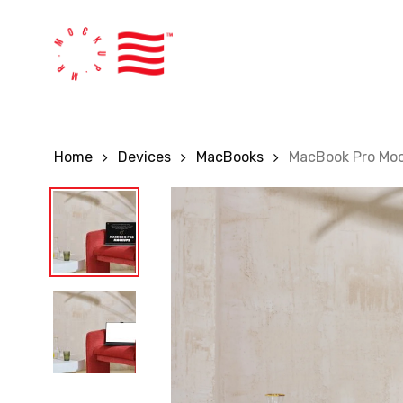
Skip
to
main
content
Home
Devices
MacBooks
MacBook Pro Mo