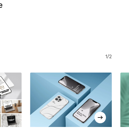
e
RENT
CE
.00.
1/2