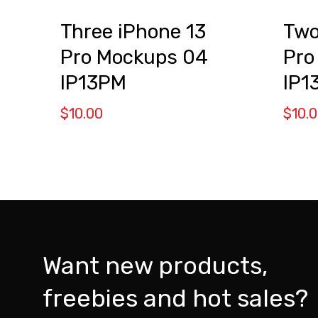
Three iPhone 13
Two
Pro Mockups 04
Pro
IP13PM
IP1
$
10.00
$
10.
Want new products,
freebies and hot sales?