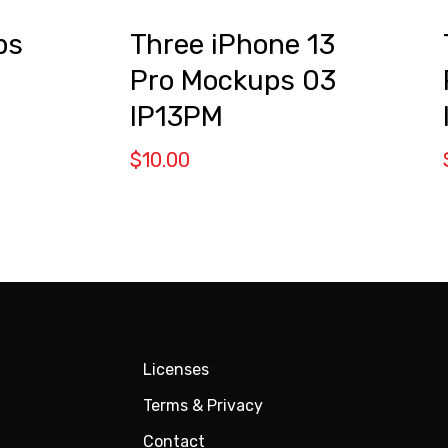
ps
Three iPhone 13
Pro Mockups 03
IP13PM
$
10.00
Licenses
Terms & Privacy
Contact