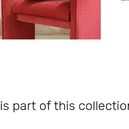
 part of this collectio