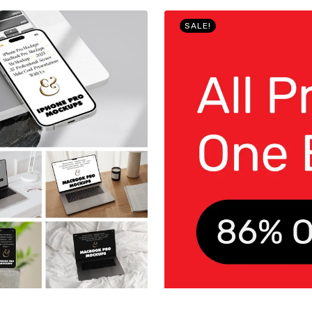
SALE!