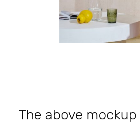
The above mockup is