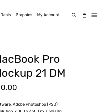
search
 Deals
Graphics
My Account
Menu
acBook Pro
ockup 21 DM
10.00
tware: Adobe Photoshop (PSD)
olution: 6000 × 4500 px / 300 dpi