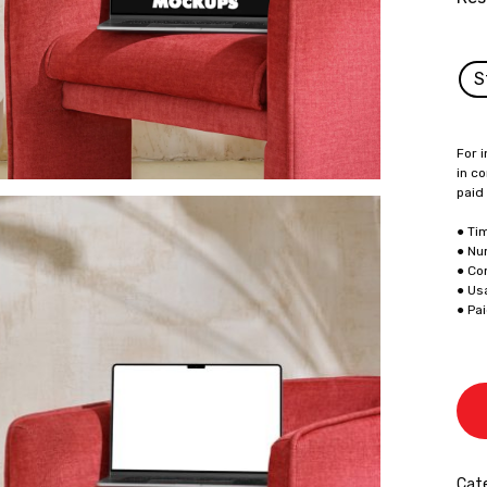
S
For i
in co
paid
● Ti
● Nu
● Co
● Us
● Pa
Cate