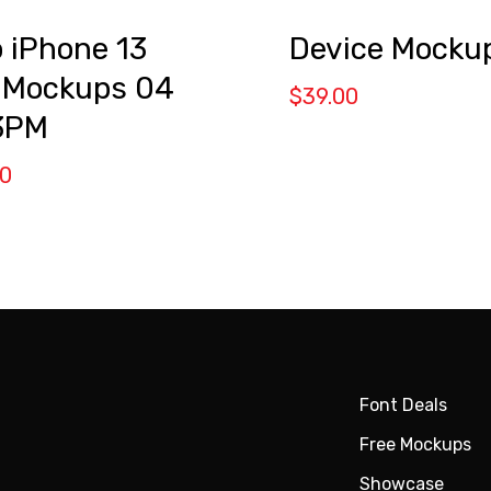
Device Mocku
 iPhone 13
 Mockups 04
$
39.00
3PM
00
Font Deals
Free Mockups
Showcase