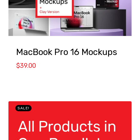
MacBook Pro 16 Mockups
$
39.00
SALE!