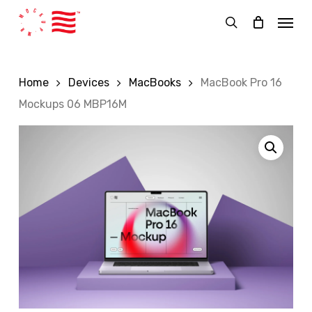
Skip
Menu
to
search
main
content
Home
Devices
MacBooks
MacBook Pro 16
Mockups 06 MBP16M