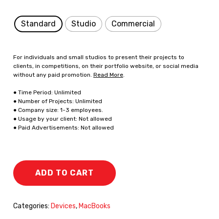
Standard
Studio
Commercial
For individuals and small studios to present their projects to
clients, in competitions, on their portfolio website, or social media
without any paid promotion.
Read More
.
● Time Period: Unlimited
● Number of Projects: Unlimited
● Company size: 1-3 employees.
● Usage by your client: Not allowed
● Paid Advertisements: Not allowed
ADD TO CART
Categories:
Devices
,
MacBooks