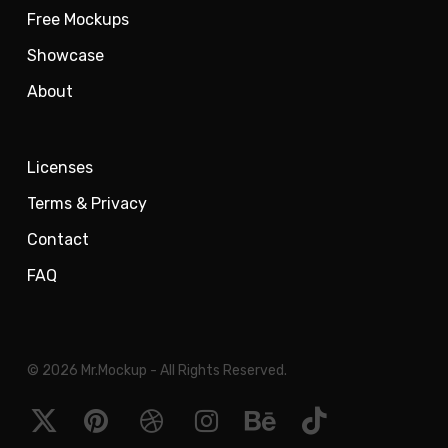
Free Mockups
Showcase
About
Licenses
Terms & Privacy
Contact
FAQ
© 2026 Mr.Mockup - All Rights Reserved.
x-
pinterest
dribbble
instagram
behance
tiktok
twitter