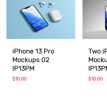
iPhone 13 Pro
Two i
Mockups 02
Mocku
IP13PM
IP13P
$
10.00
$
10.00