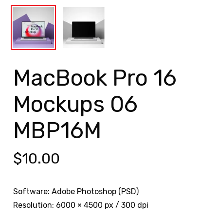
MacBook Pro 16
Mockups 06
MBP16M
$
10.00
Software: Adobe Photoshop (PSD)
Resolution: 6000 × 4500 px / 300 dpi