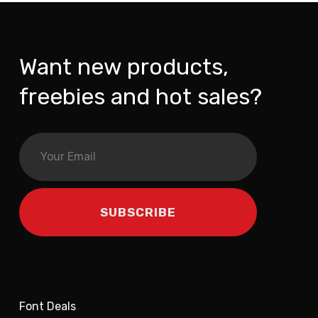
Want new products,
freebies and hot sales?
Font Deals