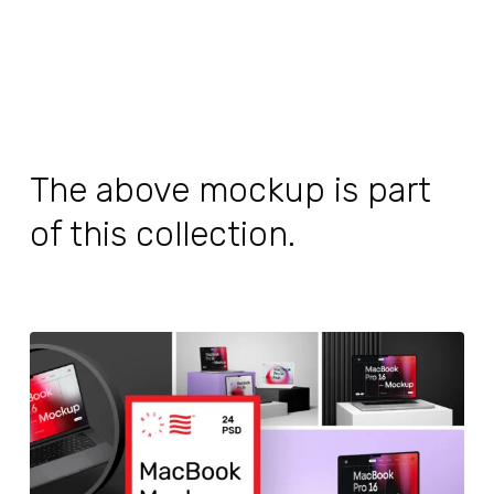
The above mockup is part
of this collection.