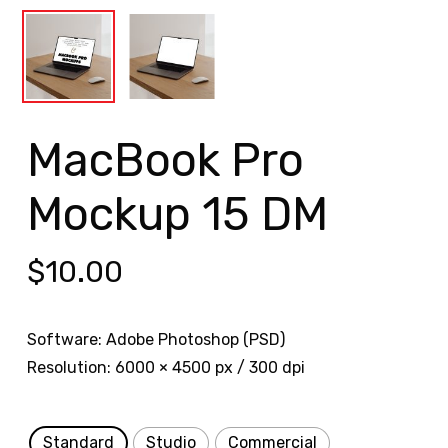
MacBook Pro
Mockup 15 DM
$
10.00
Software: Adobe Photoshop (PSD)
Resolution: 6000 × 4500 px / 300 dpi
Standard
Studio
Commercial