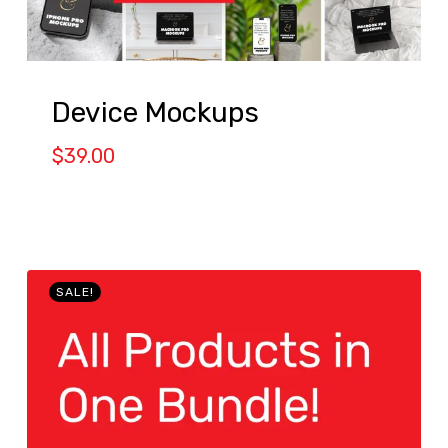
Device Mockups
$
39.00
SALE!