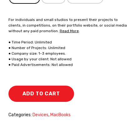
For individuals and small studios to present their projects to
clients, in competitions, on their portfolio website, or social media
without any paid promotion.
Read More
.
● Time Period: Unlimited
● Number of Projects: Unlimited
● Company size: 1-3 employees.
● Usage by your client: Not allowed
● Paid Advertisements: Not allowed
ADD TO CART
Categories:
Devices
,
MacBooks