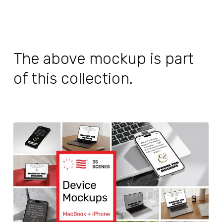
The above mockup is part
of this collection.