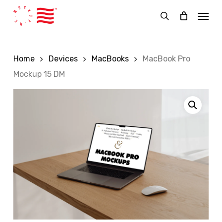
Skip
Menu
to
search
main
content
Home
Devices
MacBooks
MacBook Pro
Mockup 15 DM