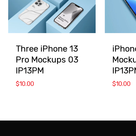
Three iPhone 13
iPhon
Pro Mockups 03
Mocku
IP13PM
IP13P
$
10.00
$
10.00