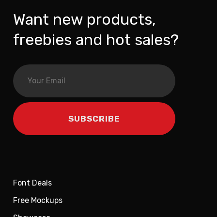
Want new products,
freebies and hot sales?
Font Deals
Free Mockups