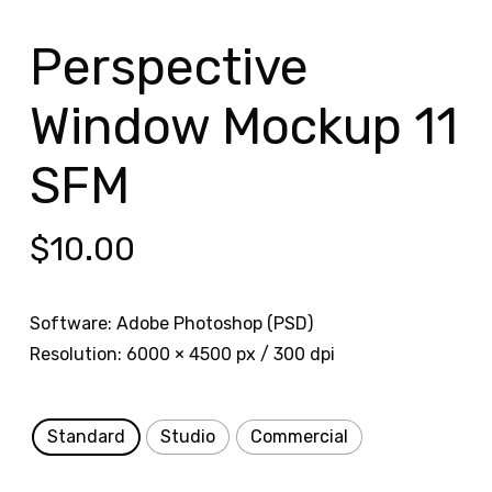
Perspective
Window Mockup 11
SFM
$
10.00
Software: Adobe Photoshop (PSD)
Resolution: 6000 × 4500 px / 300 dpi
Standard
Studio
Commercial