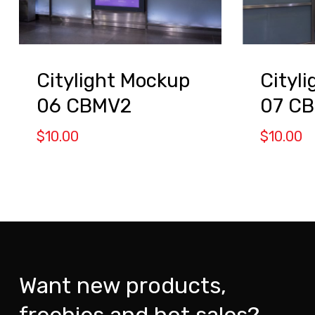
Citylight Mockup
Cityl
06 CBMV2
07 C
$
10.00
$
10.00
Want new products,