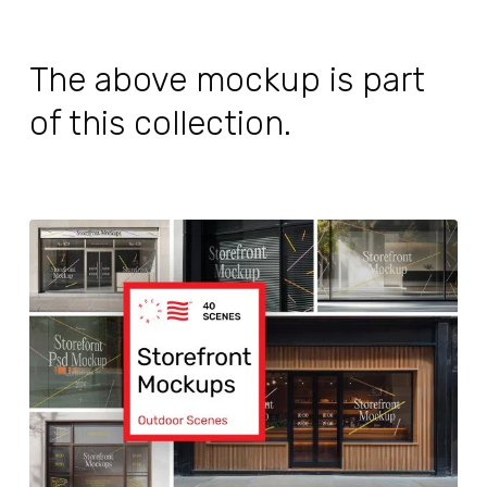
The above mockup is part
of this collection.