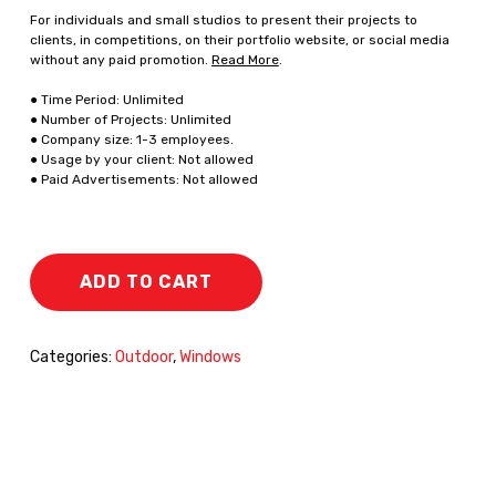
For individuals and small studios to present their projects to
clients, in competitions, on their portfolio website, or social media
without any paid promotion.
Read More
.
● Time Period: Unlimited
● Number of Projects: Unlimited
● Company size: 1-3 employees.
● Usage by your client: Not allowed
● Paid Advertisements: Not allowed
ADD TO CART
Categories:
Outdoor
,
Windows