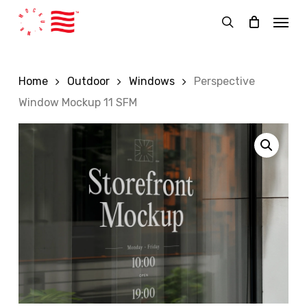
Skip
Menu
to
search
main
content
Home
Outdoor
Windows
Perspective
Window Mockup 11 SFM