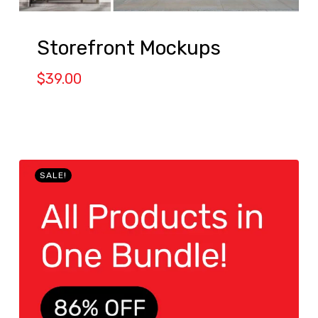
Storefront Mockups
$
39.00
SALE!