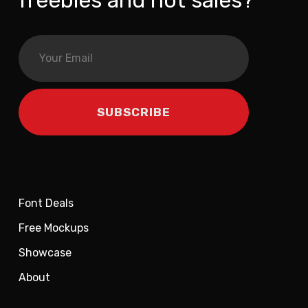
freebies and hot sales?
Font Deals
Free Mockups
Showcase
About