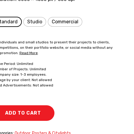
tandard
Studio
Commercial
ndividuals and small studios to present their projects to clients,
mpetitions, on their portfolio website, or social media without any
 promotion.
Read More
.
me Period: Unlimited
mber of Projects: Unlimited
mpany size: 1-3 employees.
age by your client: Not allowed
id Advertisements: Not allowed
ADD TO CART
gories:
Outdoor
,
Posters & Citylights