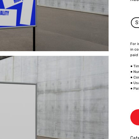
S
For i
in co
paid
● Ti
● Nu
● Co
● Us
● Pa
Cate