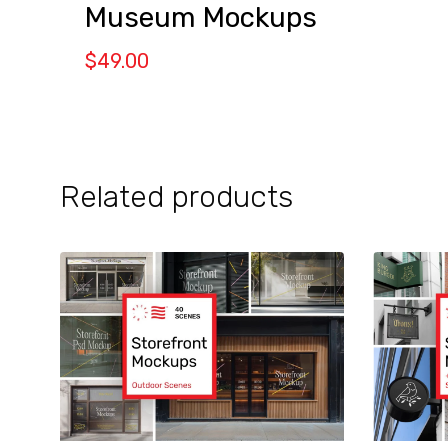
Museum Mockups
$
49.00
Related products