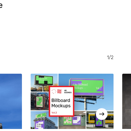
e
RENT
CE
.00.
1/2