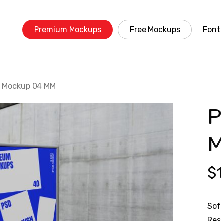
Premium Mockups
Free Mockups
Font
r Mockup 04 MM
P
$
Sof
Res