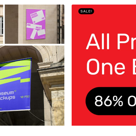
SALE!