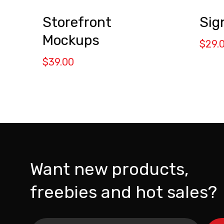
Storefront
Sig
Mockups
$
29.
$
39.00
Want new products,
freebies and hot sales?