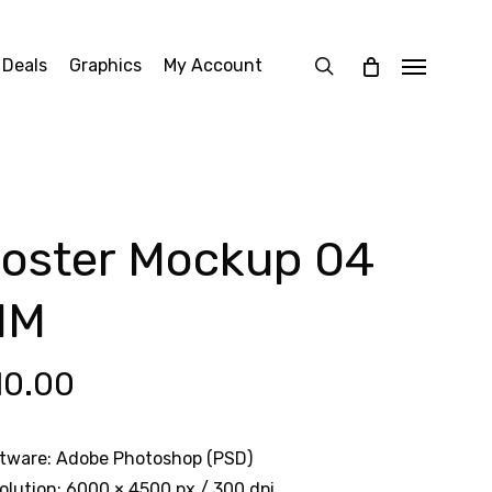
search
 Deals
Graphics
My Account
Menu
oster Mockup 04
MM
10.00
tware: Adobe Photoshop (PSD)
olution: 6000 × 4500 px / 300 dpi