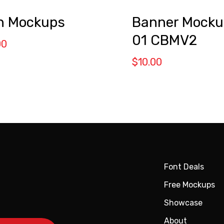
n Mockups
Banner Mocku
01 CBMV2
00
$
10.00
Font Deals
Free Mockups
Showcase
About