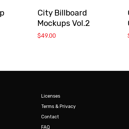
City Billboard
p
Mockups Vol.2
$
49.00
Licenses
Terms & Privacy
Contact
FAQ