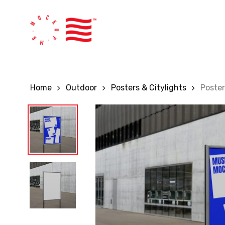
Skip
to
main
content
Home
Outdoor
Posters & Citylights
Poste