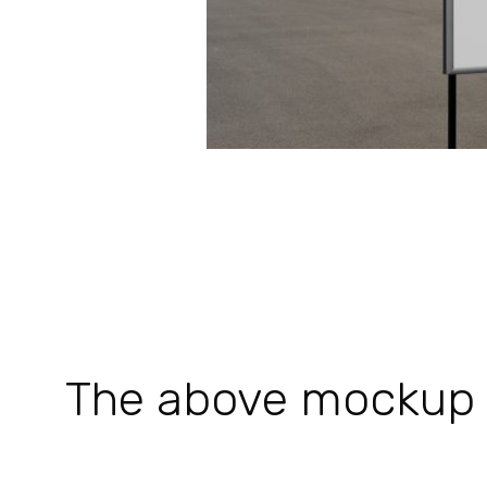
The above mockup is