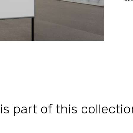
 part of this collectio