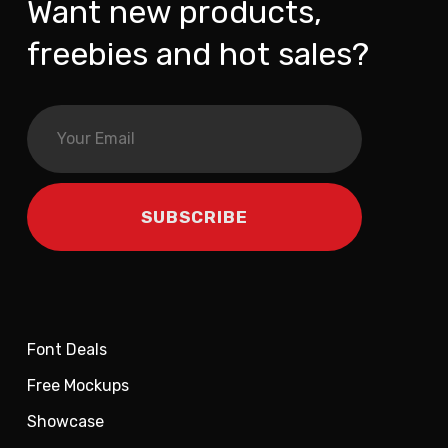
Want new products,
freebies and hot sales?
Font Deals
Free Mockups
Showcase