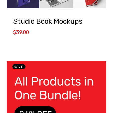
Studio Book Mockups
$
39.00
SALE!