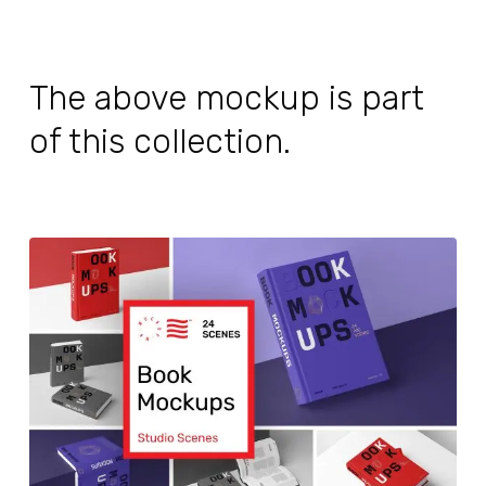
The above mockup is part
of this collection.