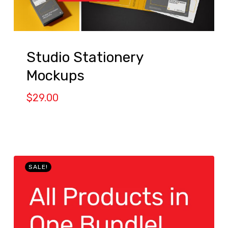
Studio Stationery
Mockups
$
29.00
SALE!