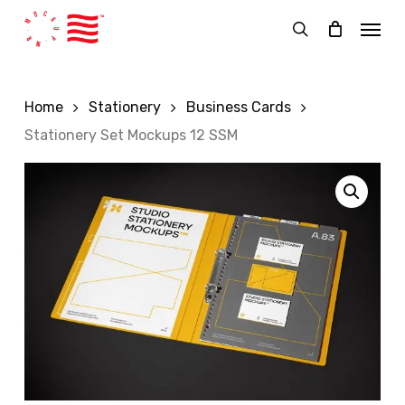
Skip
Menu
to
search
main
content
Home
Stationery
Business Cards
Stationery Set Mockups 12 SSM