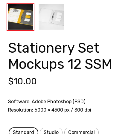
Stationery Set
Mockups 12 SSM
$
10.00
Software: Adobe Photoshop (PSD)
Resolution: 6000 × 4500 px / 300 dpi
Standard
Studio
Commercial