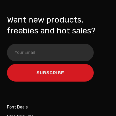
Want new products,
freebies and hot sales?
Font Deals