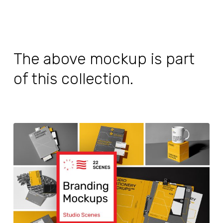
The above mockup is part
of this collection.