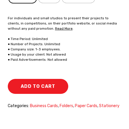
For individuals and small studios to present their projects to
clients, in competitions, on their portfolio website, or social media
without any paid promotion.
Read More
.
● Time Period: Unlimited
● Number of Projects: Unlimited
● Company size: 1-3 employees.
● Usage by your client: Not allowed
● Paid Advertisements: Not allowed
ADD TO CART
Categories:
Business Cards
,
Folders
,
Paper Cards
,
Stationery