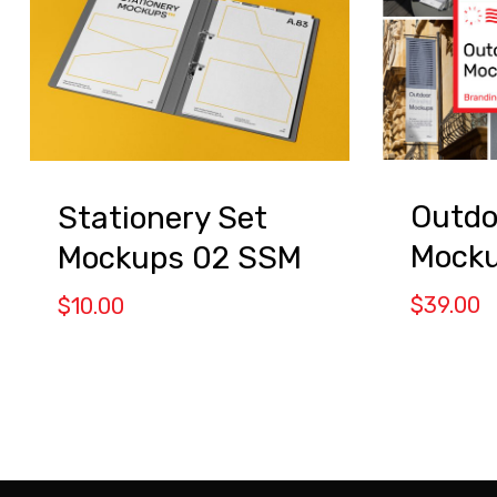
Outdo
Stationery Set
Mock
Mockups 02 SSM
$
39.00
$
10.00