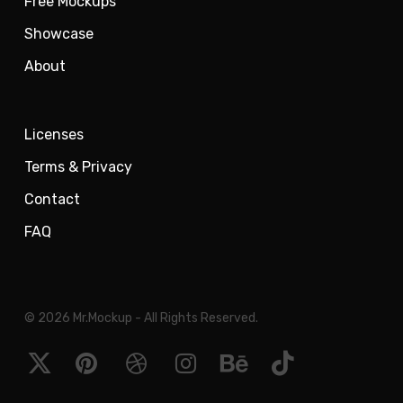
Free Mockups
Showcase
About
Licenses
Terms & Privacy
Contact
FAQ
© 2026 Mr.Mockup - All Rights Reserved.
x-
pinterest
dribbble
instagram
behance
tiktok
twitter