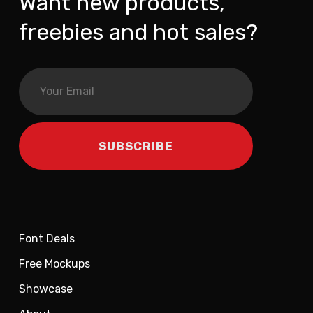
Want new products,
freebies and hot sales?
Font Deals
Free Mockups
Showcase