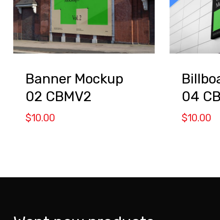
Banner Mockup
Billb
02 CBMV2
04 C
$
10.00
$
10.00