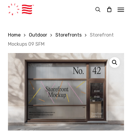
Skip
Menu
to
search
main
content
Home
Outdoor
Storefronts
Storefront
Mockups 09 SFM