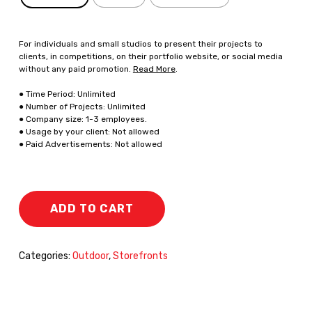
For individuals and small studios to present their projects to
clients, in competitions, on their portfolio website, or social media
without any paid promotion.
Read More
.
● Time Period: Unlimited
● Number of Projects: Unlimited
● Company size: 1-3 employees.
● Usage by your client: Not allowed
● Paid Advertisements: Not allowed
ADD TO CART
Categories:
Outdoor
,
Storefronts