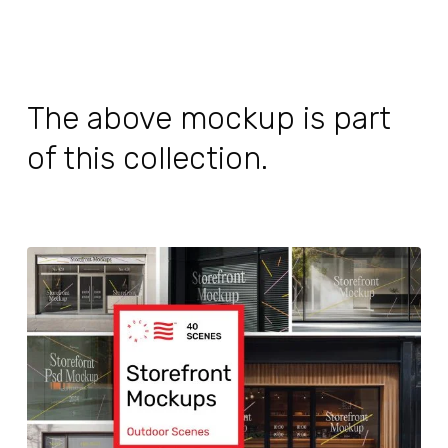
The above mockup is part
of this collection.