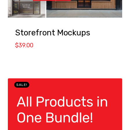
Storefront Mockups
$
39.00
SALE!