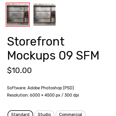
Storefront
Mockups 09 SFM
$
10.00
Software: Adobe Photoshop (PSD)
Resolution: 6000 × 4500 px / 300 dpi
Standard
Studio
Commercial