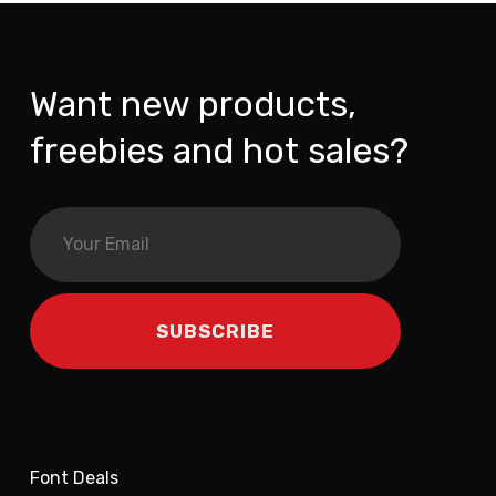
Want new products,
freebies and hot sales?
Font Deals