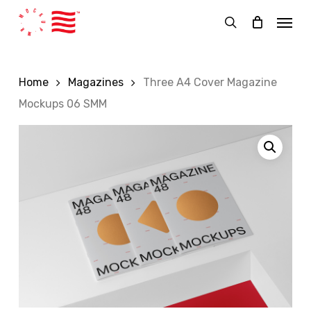
Skip
Menu
to
search
main
content
Home
Magazines
Three A4 Cover Magazine
Mockups 06 SMM