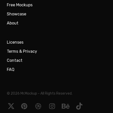
Free Mockups
Showcase
About
Licenses
Terms & Privacy
Contact
FAQ
© 2026 Mr.Mockup - All Rights Reserved.
x-
pinterest
dribbble
instagram
behance
tiktok
twitter