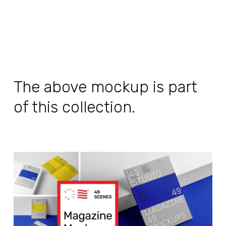
The above mockup is part
of this collection.