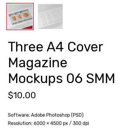
Three A4 Cover
Magazine
Mockups 06 SMM
$
10.00
Software: Adobe Photoshop (PSD)
Resolution: 6000 × 4500 px / 300 dpi