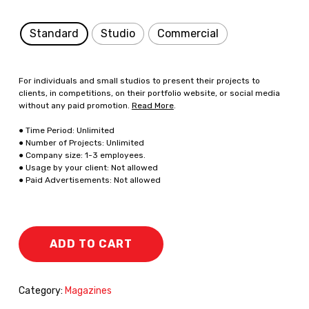
Standard
Studio
Commercial
For individuals and small studios to present their projects to
clients, in competitions, on their portfolio website, or social media
without any paid promotion.
Read More
.
● Time Period: Unlimited
● Number of Projects: Unlimited
● Company size: 1-3 employees.
● Usage by your client: Not allowed
● Paid Advertisements: Not allowed
ADD TO CART
Category:
Magazines