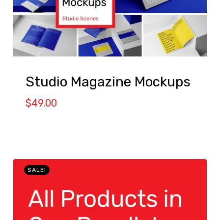
Studio Magazine Mockups
$
49.00
SALE!