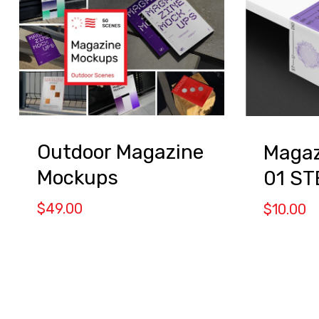
Outdoor Magazine
Magaz
Mockups
01 S
$
49.00
$
10.00