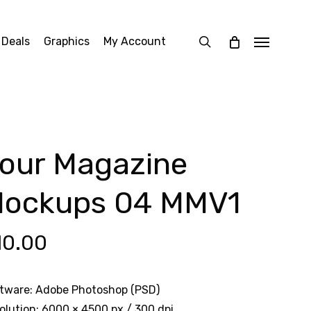
search
 Deals
Graphics
My Account
Menu
our Magazine
ockups 04 MMV1
10.00
tware: Adobe Photoshop (PSD)
olution: 6000 × 4500 px / 300 dpi