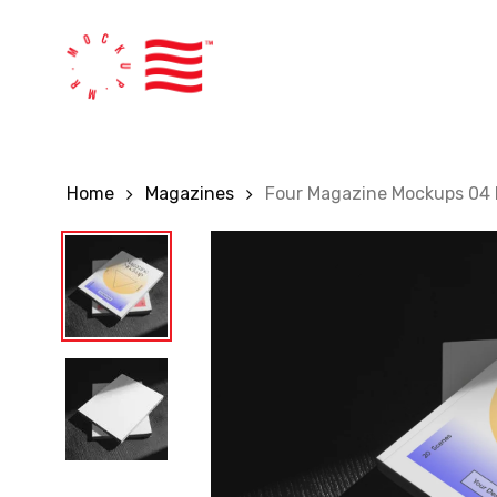
Skip
to
main
content
Home
Magazines
Four Magazine Mockups 04