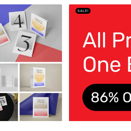
SALE!