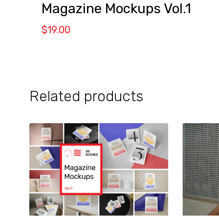
Magazine Mockups Vol.1
$
19.00
Related products