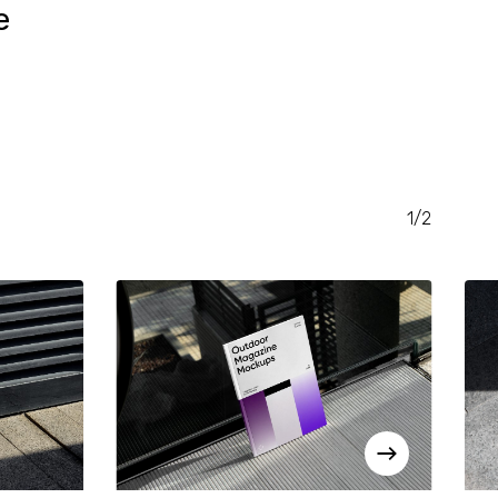
e
RENT
CE
.00.
1/2