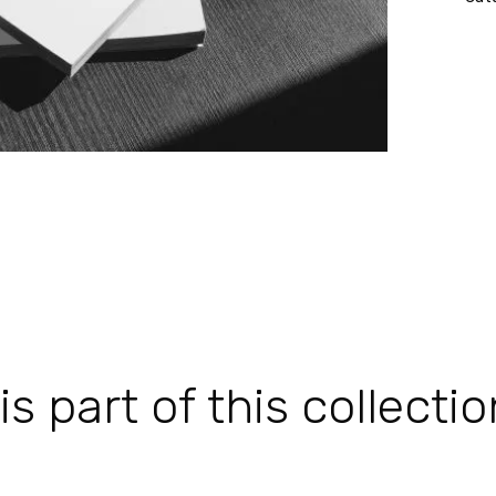
 part of this collectio