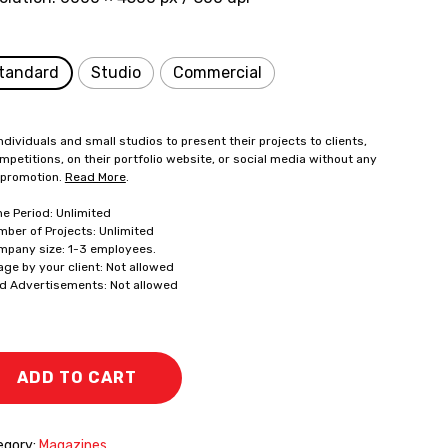
tandard
Studio
Commercial
ndividuals and small studios to present their projects to clients,
mpetitions, on their portfolio website, or social media without any
 promotion.
Read More
.
me Period: Unlimited
mber of Projects: Unlimited
mpany size: 1-3 employees.
age by your client: Not allowed
id Advertisements: Not allowed
ADD TO CART
egory:
Magazines