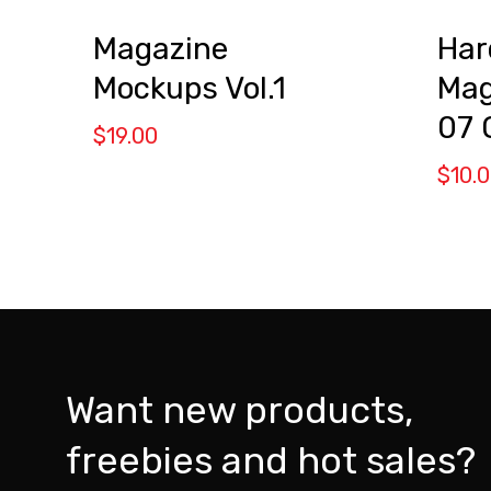
Magazine
Har
Mockups Vol.1
Mag
07
$
19.00
$
10.
Want new products,
freebies and hot sales?