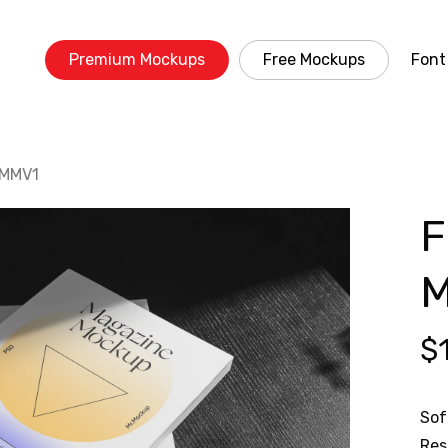
Premium Mockups
Free Mockups
Font
 MMV1
F
M
$
Sof
Res