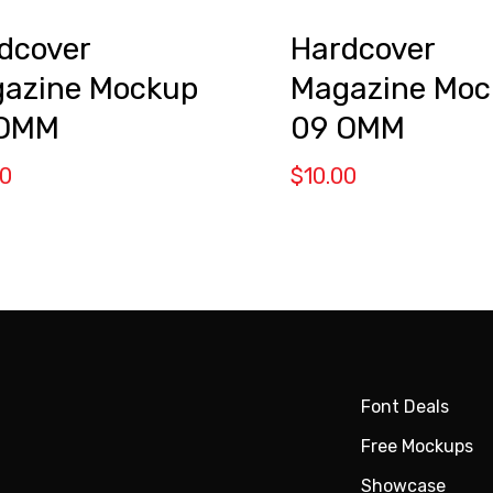
dcover
Hardcover
azine Mockup
Magazine Moc
 OMM
09 OMM
00
$
10.00
Font Deals
Free Mockups
Showcase