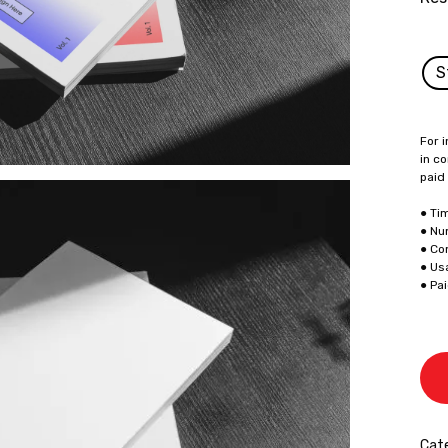
S
For i
in co
paid
● Ti
● Nu
● Co
● Us
● Pa
Cat