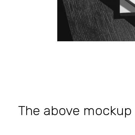
The above mockup is