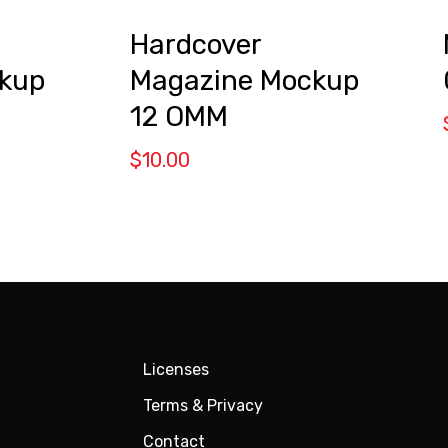
Hardcover
kup
Magazine Mockup
12 OMM
$
10.00
Licenses
Terms & Privacy
Contact