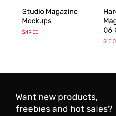
Studio Magazine
Har
Mockups
Mag
06
$
49.00
$
10.
Want new products,
freebies and hot sales?