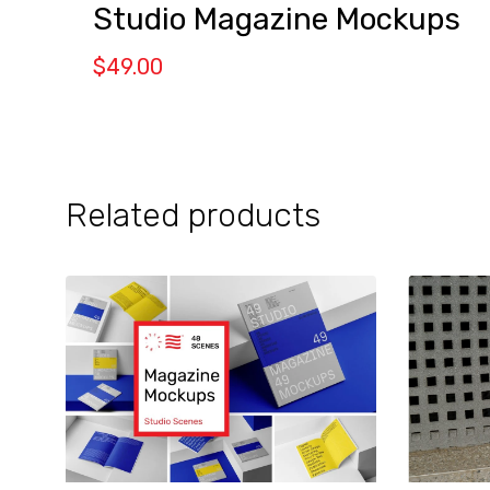
Studio Magazine Mockups
$
49.00
Related products