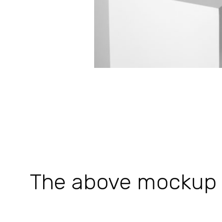
The above mockup is