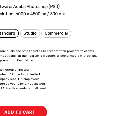
tware: Adobe Photoshop (PSD)
olution: 6000 × 4500 px / 300 dpi
tandard
Studio
Commercial
ndividuals and small studios to present their projects to clients,
mpetitions, on their portfolio website, or social media without any
 promotion.
Read More
.
me Period: Unlimited
mber of Projects: Unlimited
mpany size: 1-3 employees.
age by your client: Not allowed
id Advertisements: Not allowed
ADD TO CART