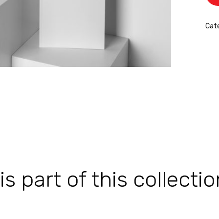
Cat
 part of this collectio