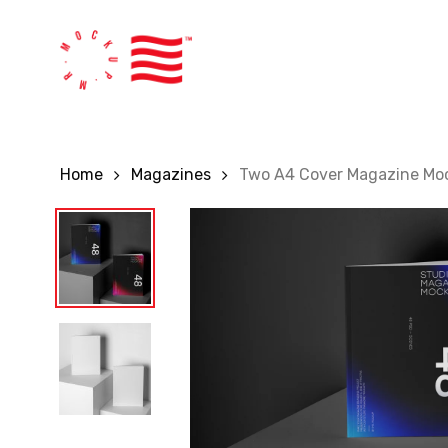
Skip
to
main
content
Home
Magazines
Two A4 Cover Magazine Mo