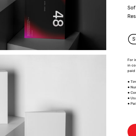
Sof
Res
S
For i
in co
paid
● Ti
● Nu
● Co
● Us
● Pa