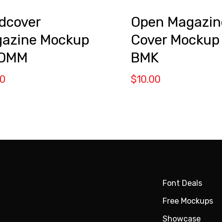
dcover
Open Magazin
azine Mockup
Cover Mockup
 OMM
BMK
00
$
10.00
Font Deals
Free Mockups
Showcase