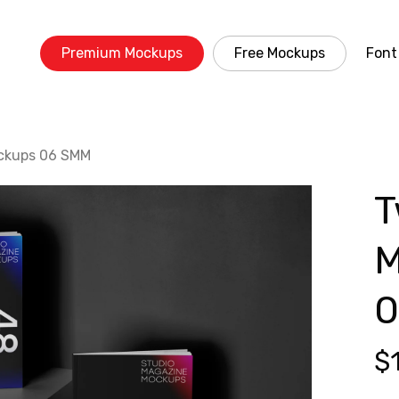
Premium Mockups
Free Mockups
Font
ckups 06 SMM
T
M
0
$