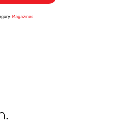
egory:
Magazines
n.