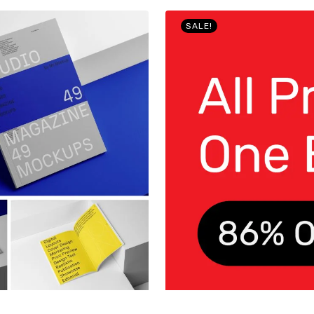
SALE!