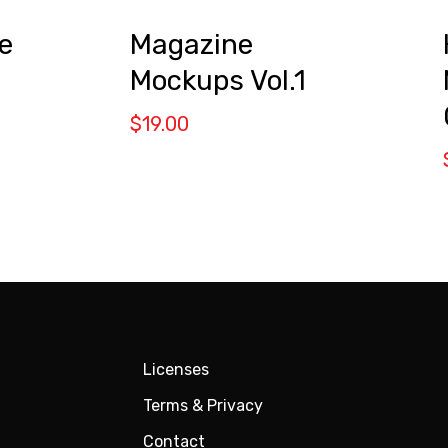
Magazine
e
Mockups Vol.1
$
19.00
Licenses
Terms & Privacy
Contact