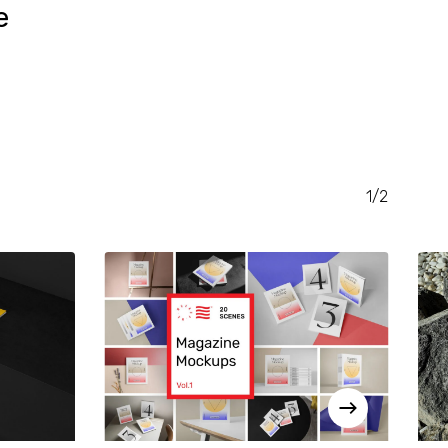
e
RENT
CE
.00.
1/2