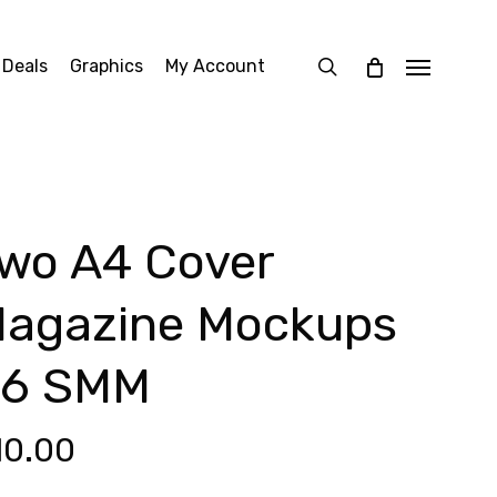
search
 Deals
Graphics
My Account
Menu
wo A4 Cover
agazine Mockups
6 SMM
10.00