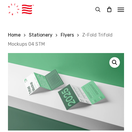
Skip
Menu
to
search
main
content
Home
Stationery
Flyers
Z-Fold Trifold
Mockups 04 STM