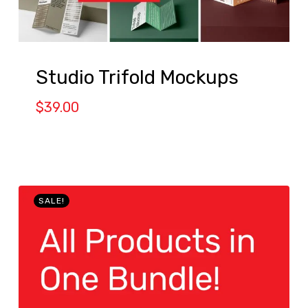
Studio Trifold Mockups
$
39.00
SALE!