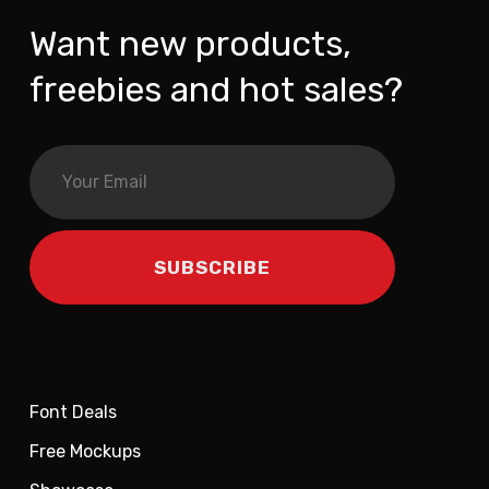
Want new products,
freebies and hot sales?
Font Deals
Free Mockups