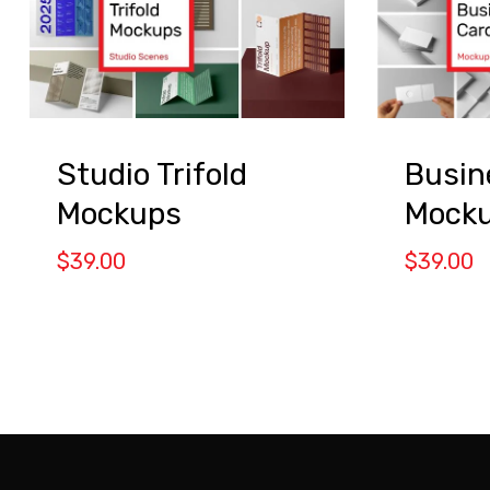
Studio Trifold
Busin
Mockups
Mock
$
39.00
$
39.00