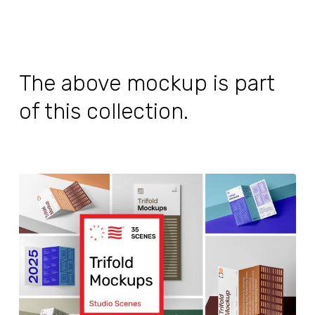
The above mockup is part
of this collection.