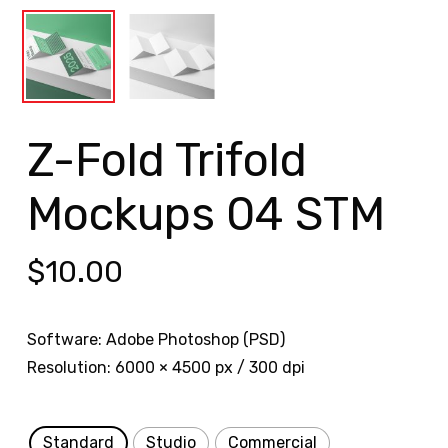
Z-Fold Trifold
Mockups 04 STM
$
10.00
Software: Adobe Photoshop (PSD)
Resolution: 6000 × 4500 px / 300 dpi
Standard
Studio
Commercial