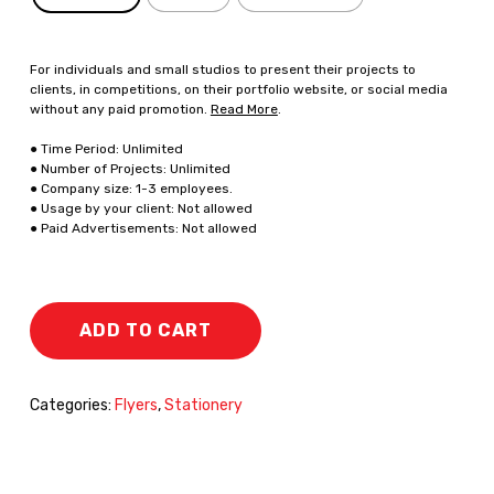
For individuals and small studios to present their projects to
clients, in competitions, on their portfolio website, or social media
without any paid promotion.
Read More
.
● Time Period: Unlimited
● Number of Projects: Unlimited
● Company size: 1-3 employees.
● Usage by your client: Not allowed
● Paid Advertisements: Not allowed
ADD TO CART
Categories:
Flyers
,
Stationery