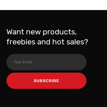
Want new products,
freebies and hot sales?