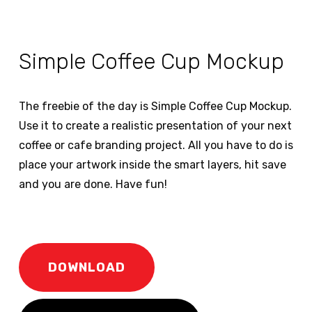
Simple Coffee Cup Mockup
The freebie of the day is Simple Coffee Cup Mockup.
Use it to create a realistic presentation of your next
coffee or cafe branding project. All you have to do is
place your artwork inside the smart layers, hit save
and you are done. Have fun!
DOWNLOAD