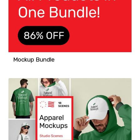
Mockup Bundle