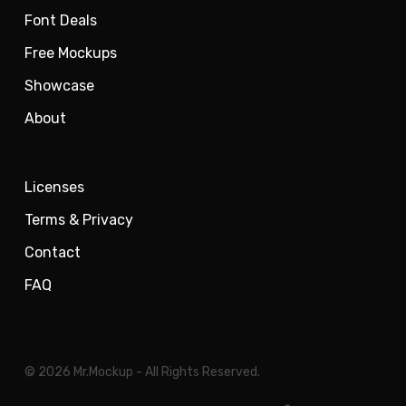
Font Deals
Free Mockups
Showcase
About
Licenses
Terms & Privacy
Contact
FAQ
© 2026 Mr.Mockup - All Rights Reserved.