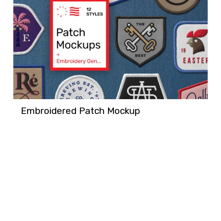
Embroidered Patch Mockup