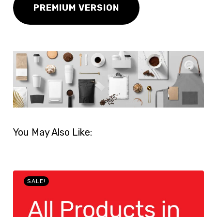
PREMIUM VERSION
You May Also Like:
SALE!