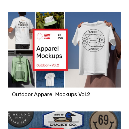
Outdoor Apparel Mockups Vol.2