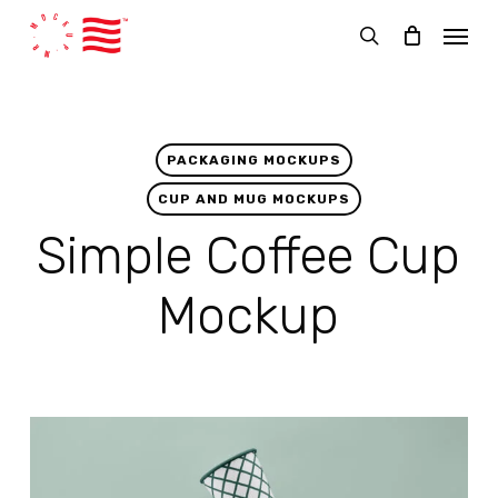
Skip
Menu
to
search
main
content
PACKAGING MOCKUPS
CUP AND MUG MOCKUPS
Simple Coffee Cup
Mockup