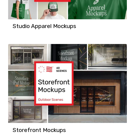
Studio Apparel Mockups
Storefront Mockups