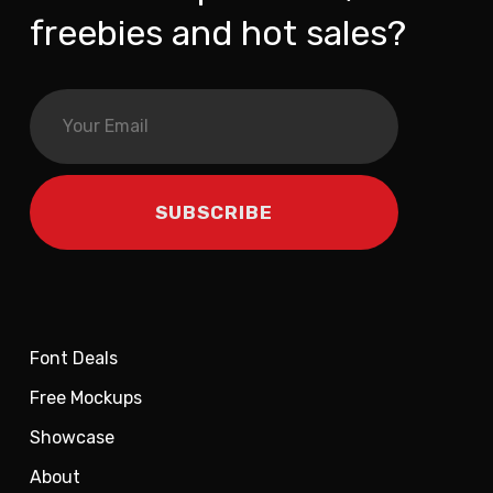
freebies and hot sales?
Font Deals
Free Mockups
Showcase
About