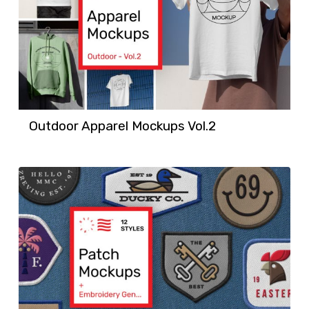
Outdoor Apparel Mockups Vol.2