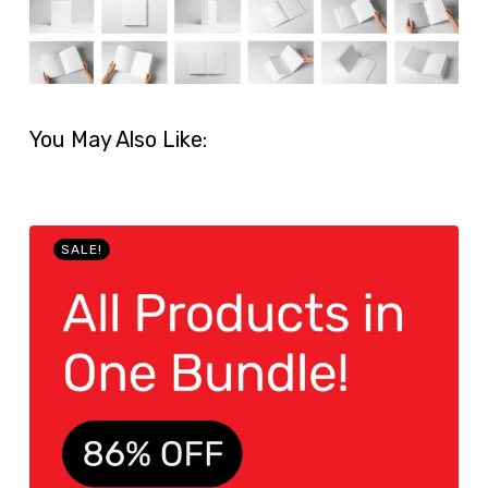
You May Also Like:
SALE!