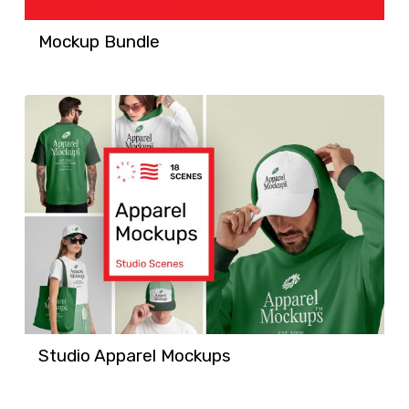
Mockup Bundle
Studio Apparel Mockups