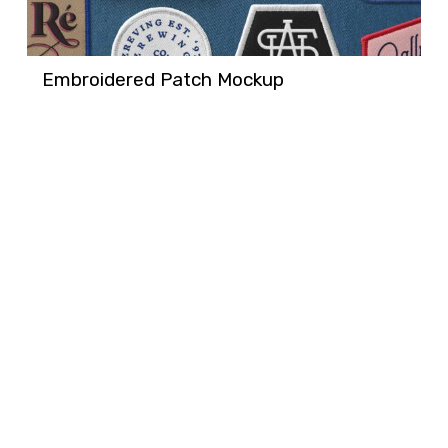
Embroidered Patch Mockup