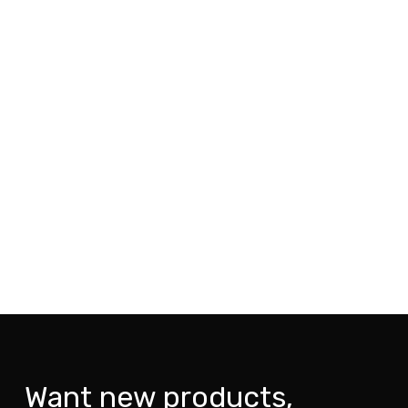
Want new products,