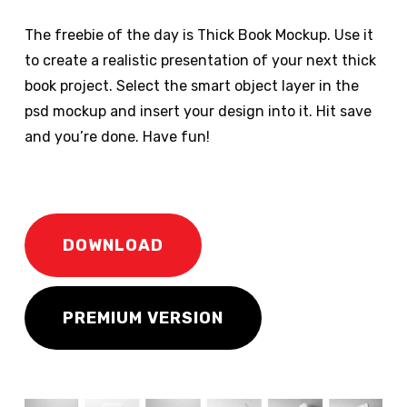
The freebie of the day is Thick Book Mockup. Use it
to create a realistic presentation of your next thick
book project. Select the smart object layer in the
psd mockup and insert your design into it. Hit save
and you’re done. Have fun!
DOWNLOAD
PREMIUM VERSION