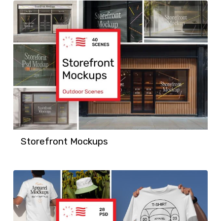
Storefront Mockups