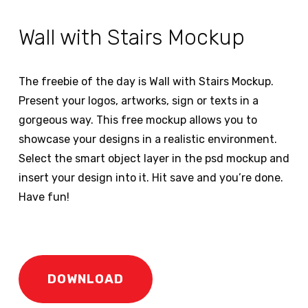
Wall with Stairs Mockup
The freebie of the day is Wall with Stairs Mockup.
Present your logos, artworks, sign or texts in a
gorgeous way. This free mockup allows you to
showcase your designs in a realistic environment.
Select the smart object layer in the psd mockup and
insert your design into it. Hit save and you’re done.
Have fun!
DOWNLOAD