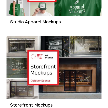
Studio Apparel Mockups
Storefront Mockups