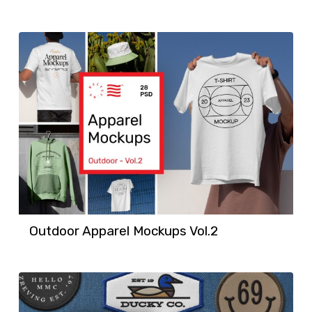
Outdoor Apparel Mockups Vol.2