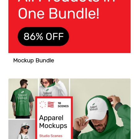
Mockup Bundle