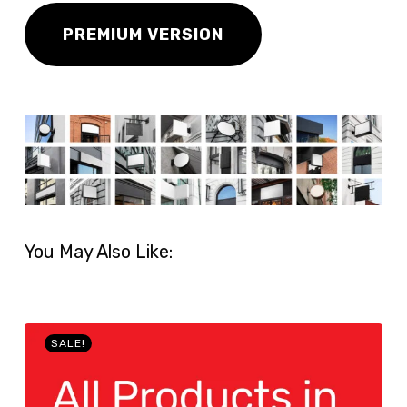
PREMIUM VERSION
You May Also Like:
SALE!