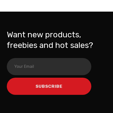
Want new products,
freebies and hot sales?