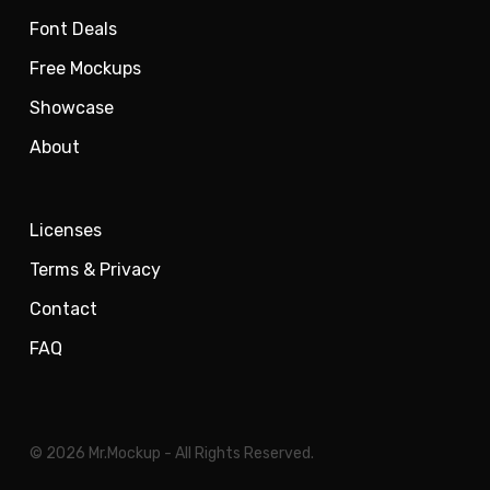
Font Deals
Free Mockups
Showcase
About
Licenses
Terms & Privacy
Contact
FAQ
© 2026 Mr.Mockup - All Rights Reserved.