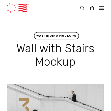
Skip
Menu
to
search
main
content
WAYFINDING MOCKUPS
Wall with Stairs
Mockup