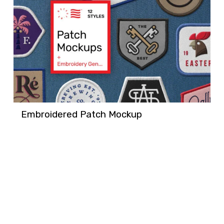
Embroidered Patch Mockup