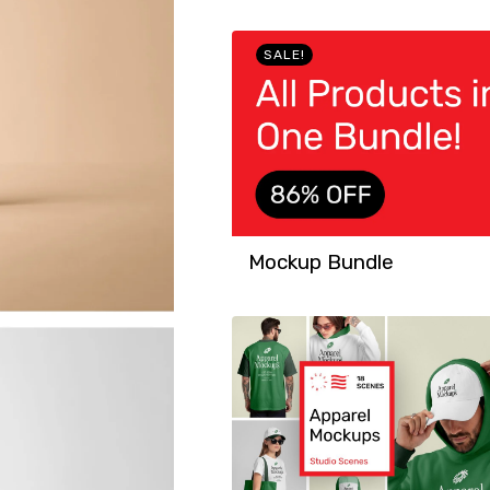
SALE!
Mockup Bundle