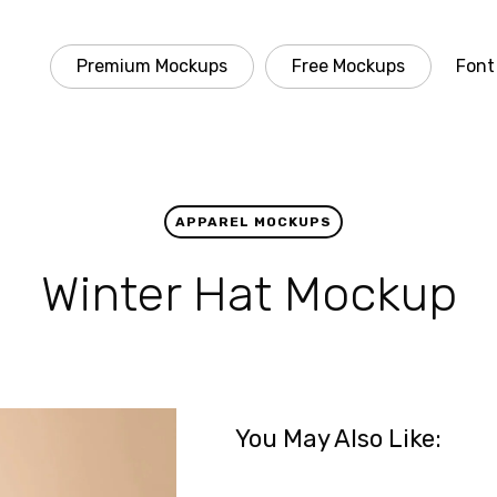
Premium Mockups
Free Mockups
Font
APPAREL MOCKUPS
Winter Hat Mockup
You May Also Like: