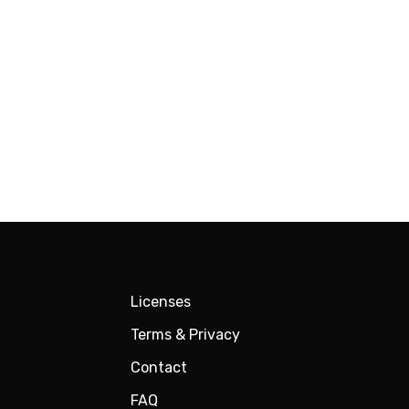
Licenses
Terms & Privacy
Contact
FAQ