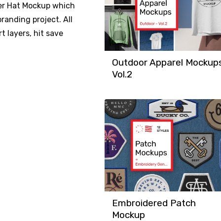
nter Hat Mockup which
randing project. All
t layers, hit save
Outdoor Apparel Mockup
Vol.2
Embroidered Patch
Mockup