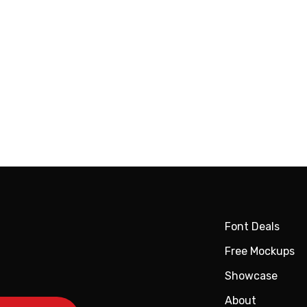
Font Deals
Free Mockups
Showcase
About