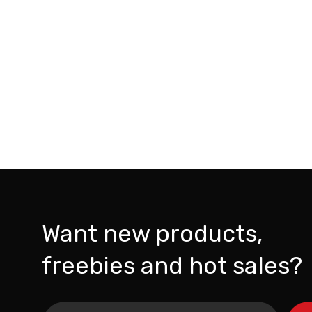
Want new products,
freebies and hot sales?