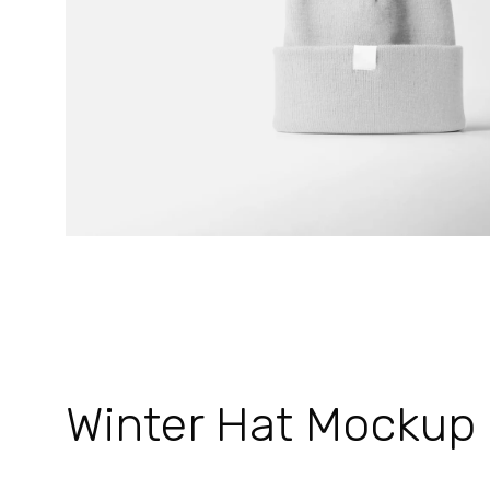
Winter Hat Mockup