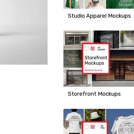
Studio Apparel Mockups
Storefront Mockups