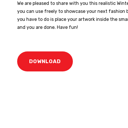
We are pleased to share with you this realistic Wi
you can use freely to showcase your next fashion b
you have to do is place your artwork inside the smar
and you are done. Have fun!
DOWNLOAD