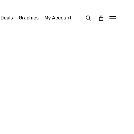
search
 Deals
Graphics
My Account
Menu