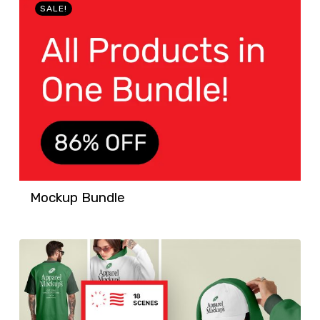
SALE!
Mockup Bundle