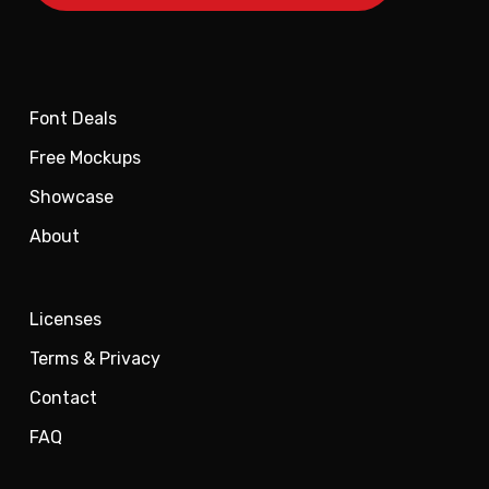
Font Deals
Free Mockups
Showcase
About
Licenses
Terms & Privacy
Contact
FAQ