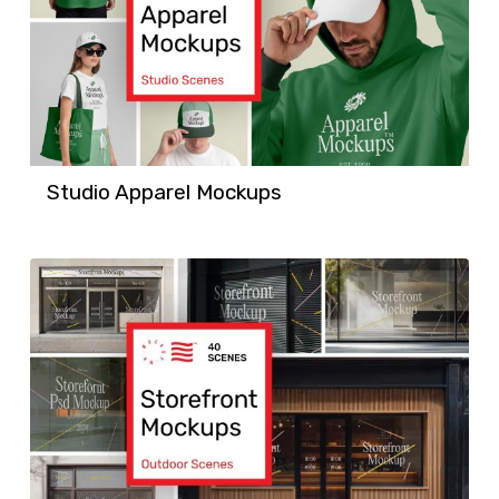
Studio Apparel Mockups