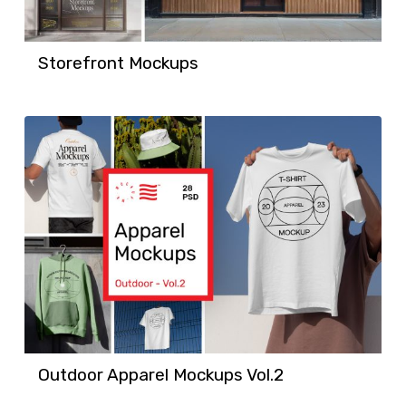
Storefront Mockups
Outdoor Apparel Mockups Vol.2