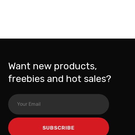
Want new products,
freebies and hot sales?