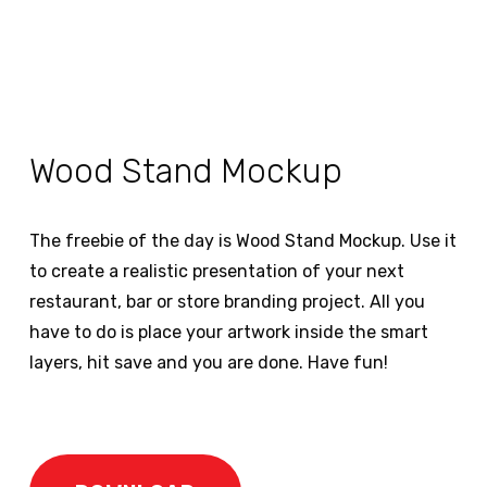
Wood Stand Mockup
The freebie of the day is Wood Stand Mockup. Use it
to create a realistic presentation of your next
restaurant, bar or store branding project. All you
have to do is place your artwork inside the smart
layers, hit save and you are done. Have fun!