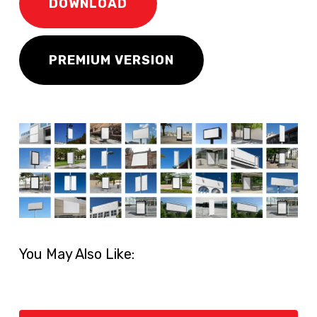
DOWNLOAD
PREMIUM VERSION
You May Also Like: