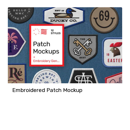
Embroidered Patch Mockup