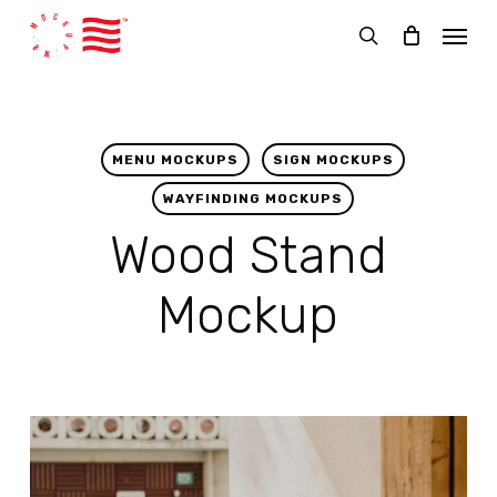
Skip
Menu
to
search
main
content
MENU MOCKUPS
SIGN MOCKUPS
WAYFINDING MOCKUPS
Wood Stand
Mockup