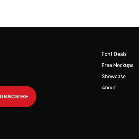
Font Deals
Free Mockups
Showcase
About