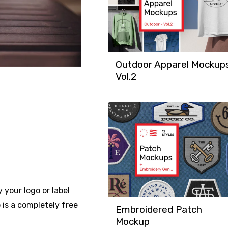
Outdoor Apparel Mockup
Vol.2
 your logo or label
 is a completely free
Embroidered Patch
Mockup