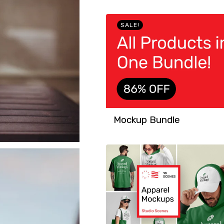
SALE!
Mockup Bundle