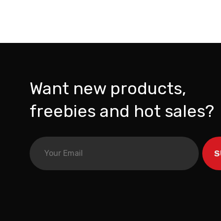
Want new products,
freebies and hot sales?