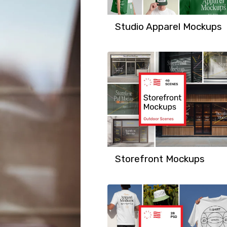
Studio Apparel Mockups
Storefront Mockups