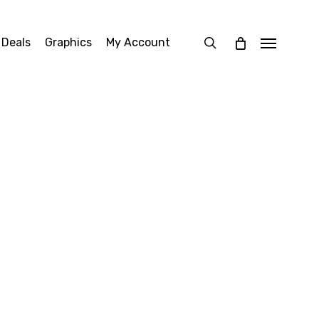
search
 Deals
Graphics
My Account
Menu