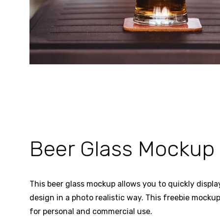
Beer Glass Mockup
This beer glass mockup allows you to quickly display
design in a photo realistic way. This freebie mockup
for personal and commercial use.