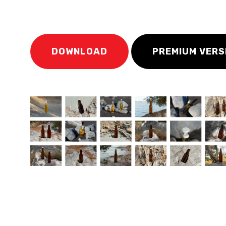
DOWNLOAD
PREMIUM VERS