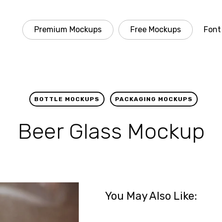
Premium Mockups
Free Mockups
Font
BOTTLE MOCKUPS
PACKAGING MOCKUPS
Beer Glass Mockup
You May Also Like: