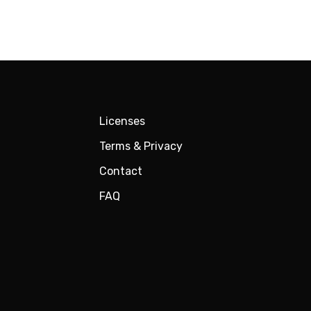
Licenses
Terms & Privacy
Contact
FAQ