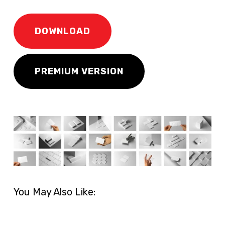
DOWNLOAD
PREMIUM VERSION
You May Also Like: