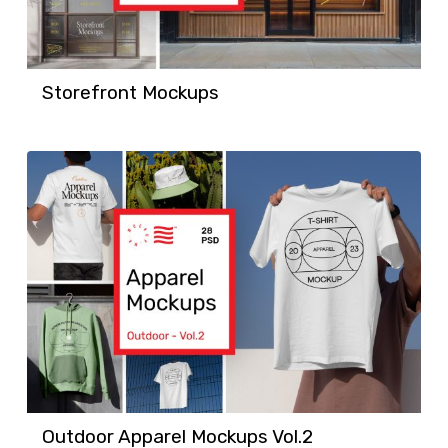
Storefront Mockups
Outdoor Apparel Mockups Vol.2