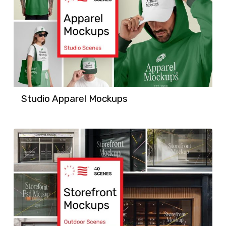
Studio Apparel Mockups