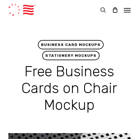
Skip
Menu
to
search
main
content
BUSINESS CARD MOCKUPS
STATIONERY MOCKUPS
Free Business
Cards on Chair
Mockup