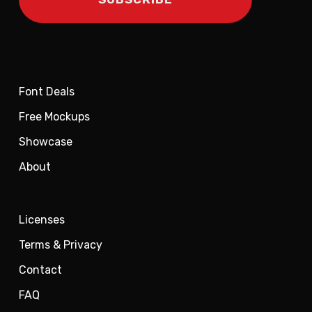
Font Deals
Free Mockups
Showcase
About
Licenses
Terms & Privacy
Contact
FAQ