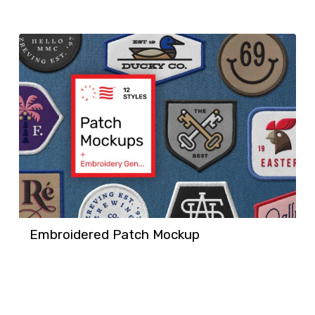
Embroidered Patch Mockup