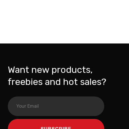
Want new products,
freebies and hot sales?