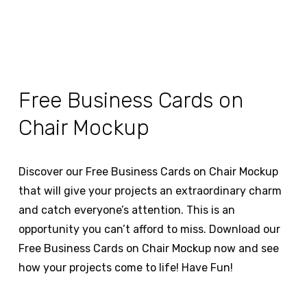
Free Business Cards on
Chair Mockup
Discover our Free Business Cards on Chair Mockup
that will give your projects an extraordinary charm
and catch everyone’s attention. This is an
opportunity you can’t afford to miss. Download our
Free Business Cards on Chair Mockup now and see
how your projects come to life! Have Fun!