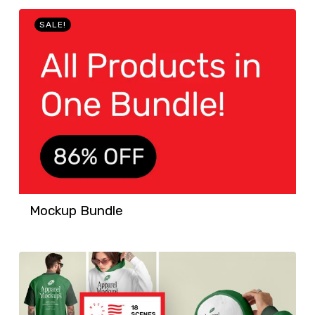
SALE!
Mockup Bundle