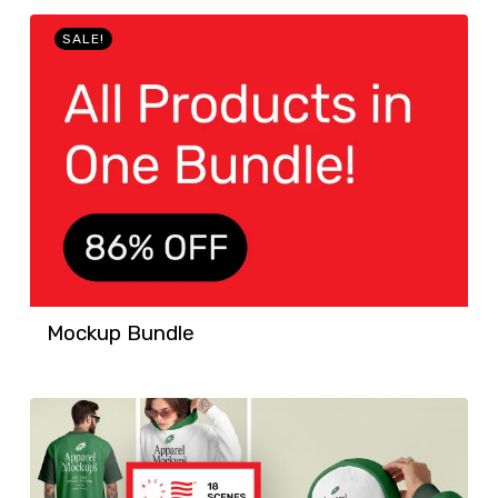
SALE!
Mockup Bundle