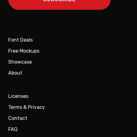
Font Deals
Free Mockups
Showcase
About
Licenses
Terms & Privacy
Contact
FAQ