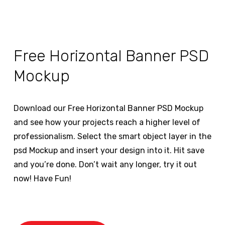
Free Horizontal Banner PSD
Mockup
Download our Free Horizontal Banner PSD Mockup
and see how your projects reach a higher level of
professionalism. Select the smart object layer in the
psd Mockup and insert your design into it. Hit save
and you’re done. Don’t wait any longer, try it out
now! Have Fun!