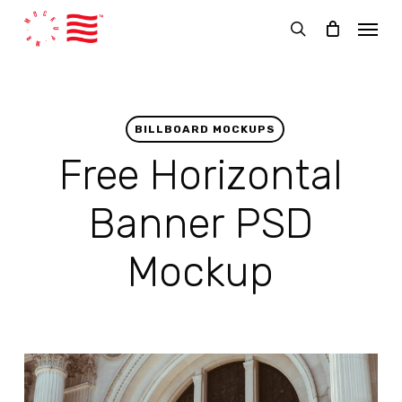
Skip
Menu
to
search
main
content
BILLBOARD MOCKUPS
Free Horizontal
Banner PSD
Mockup