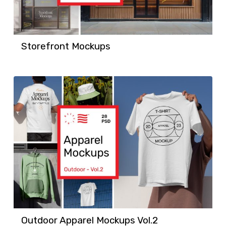
Storefront Mockups
Outdoor Apparel Mockups Vol.2