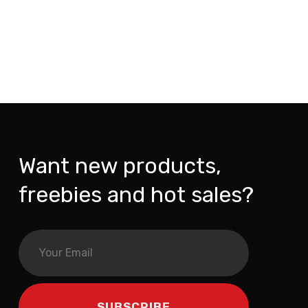
Want new products,
freebies and hot sales?