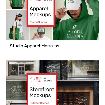
Studio Apparel Mockups