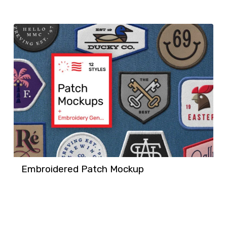
Embroidered Patch Mockup