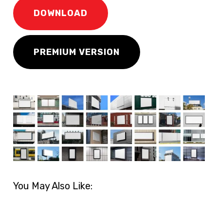
DOWNLOAD
PREMIUM VERSION
You May Also Like: