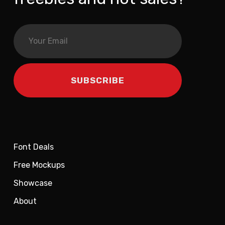
Font Deals
Free Mockups
Showcase
About