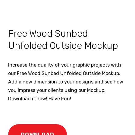
Free Wood Sunbed
Unfolded Outside Mockup
Increase the quality of your graphic projects with
our Free Wood Sunbed Unfolded Outside Mockup.
Add a new dimension to your designs and see how
you impress your clients using our Mockup.
Download it now! Have Fun!
DOWNLOAD