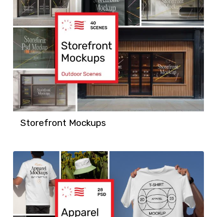
Storefront Mockups