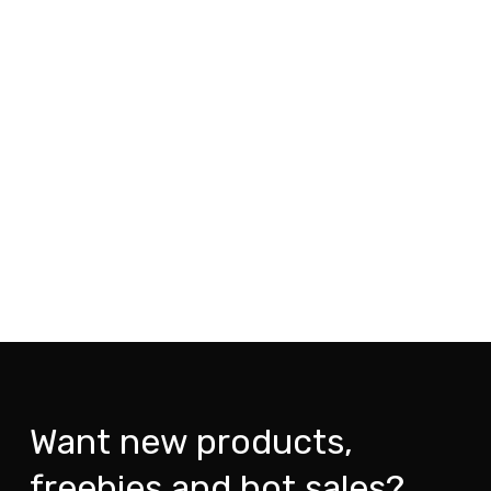
Want new products,
freebies and hot sales?