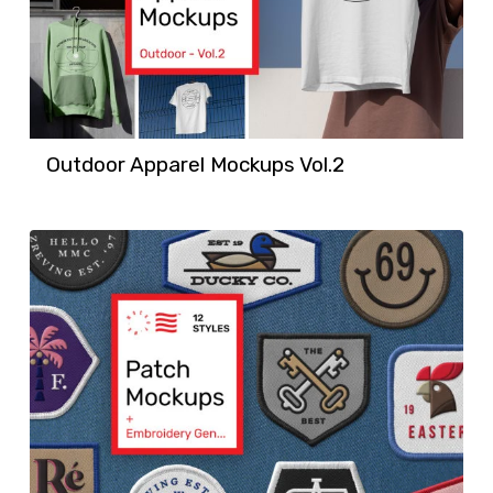
Outdoor Apparel Mockups Vol.2