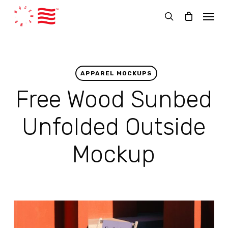
Skip
Menu
to
search
main
content
APPAREL MOCKUPS
Free Wood Sunbed
Unfolded Outside
Mockup