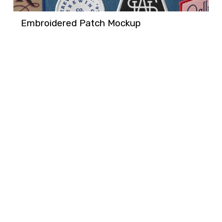
Embroidered Patch Mockup