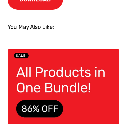
You May Also Like:
SALE!