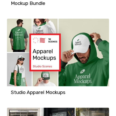
Mockup Bundle
Studio Apparel Mockups