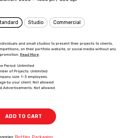
tandard
Studio
Commercial
ndividuals and small studios to present their projects to clients,
mpetitions, on their portfolio website, or social media without any
 promotion.
Read More
.
me Period: Unlimited
mber of Projects: Unlimited
mpany size: 1-3 employees.
age by your client: Not allowed
id Advertisements: Not allowed
ADD TO CART
gories:
Bottles
,
Packaging