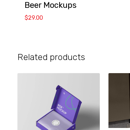
Beer Mockups
$
29.00
Related products