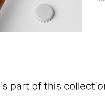
 part of this collectio