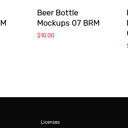
Beer Bottle
RM
Mockups 07 BRM
$
10.00
Licenses