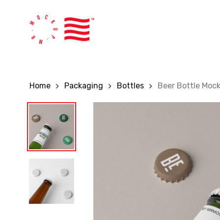
Skip
to
main
content
Home
Packaging
Bottles
Beer Bottle Moc