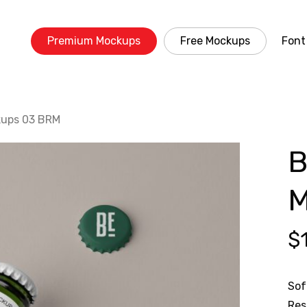
Premium Mockups
Free Mockups
Font
kups 03 BRM
B
M
$
Sof
Res