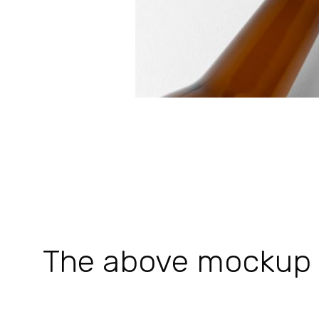
The above mockup is