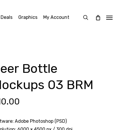
search
 Deals
Graphics
My Account
Menu
eer Bottle
ockups 03 BRM
10.00
tware: Adobe Photoshop (PSD)
olution: 6000 × 4500 px / 300 dpi