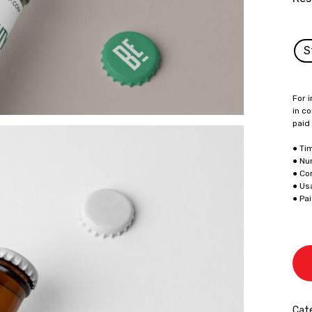
S
For i
in co
paid
● Ti
● Nu
● Co
● Us
● Pa
Cate