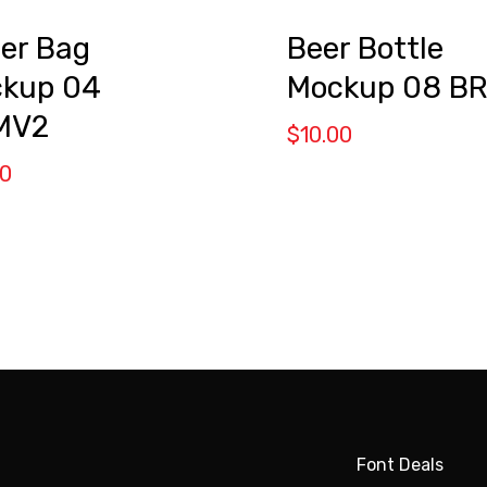
er Bag
Beer Bottle
kup 04
Mockup 08 B
MV2
$
10.00
00
Font Deals