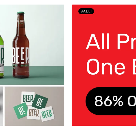
SALE!