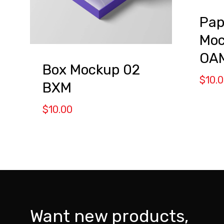
Pap
Moc
OA
Box Mockup 02
$
10.
BXM
$
10.00
Want new products,