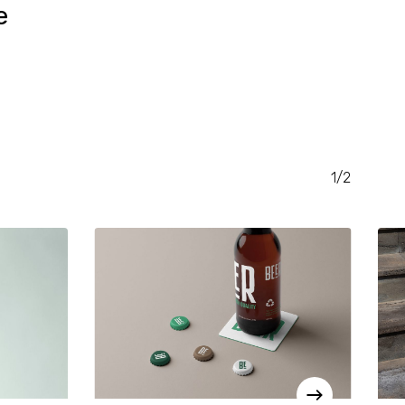
e
RENT
CE
.00.
1/2