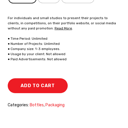
For individuals and small studios to present their projects to
clients, in competitions, on their portfolio website, or social media
without any paid promotion.
Read More
.
● Time Period: Unlimited
● Number of Projects: Unlimited
● Company size: 1-3 employees.
● Usage by your client: Not allowed
● Paid Advertisements: Not allowed
ADD TO CART
Categories:
Bottles
,
Packaging