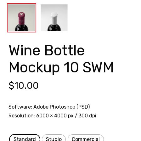
Wine Bottle
Mockup 10 SWM
$
10.00
Software: Adobe Photoshop (PSD)
Resolution: 6000 × 4000 px / 300 dpi
Standard
Studio
Commercial