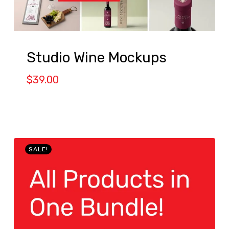
Studio Wine Mockups
$
39.00
SALE!