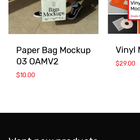
Vinyl
Paper Bag Mockup
03 OAMV2
$
29.00
$
10.00