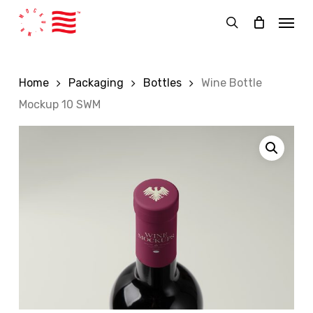
Skip
Menu
to
search
main
content
Home
Packaging
Bottles
Wine Bottle
Mockup 10 SWM