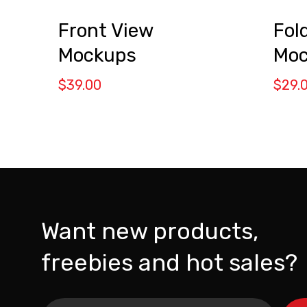
Front View
Fol
Mockups
Moc
$
39.00
$
29.
Want new products,
freebies and hot sales?