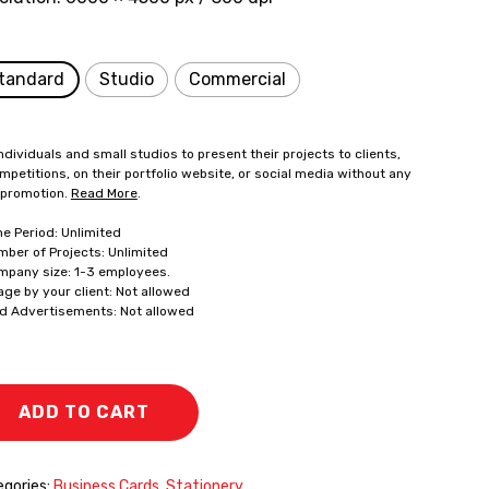
tandard
Studio
Commercial
ndividuals and small studios to present their projects to clients,
mpetitions, on their portfolio website, or social media without any
 promotion.
Read More
.
me Period: Unlimited
mber of Projects: Unlimited
mpany size: 1-3 employees.
age by your client: Not allowed
id Advertisements: Not allowed
ADD TO CART
gories:
Business Cards
,
Stationery