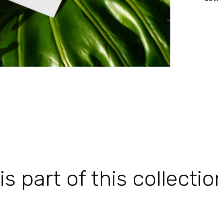
 part of this collectio