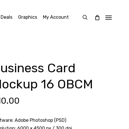
search
 Deals
Graphics
My Account
Menu
usiness Card
ockup 16 OBCM
10.00
tware: Adobe Photoshop (PSD)
olution: 6000 × 4500 px / 300 dpi