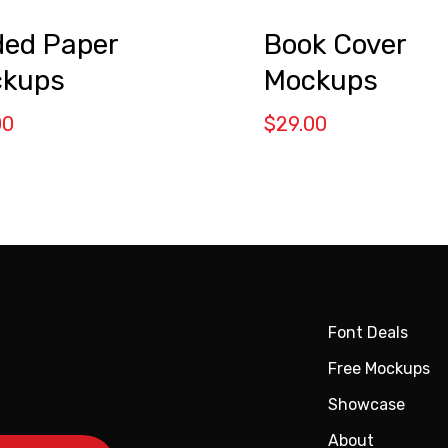
ded Paper
Book Cover
kups
Mockups
00
$
29.00
Font Deals
Free Mockups
Showcase
About