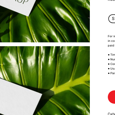
S
For i
in co
paid
● Ti
● Nu
● Co
● Us
● Pa
Cate