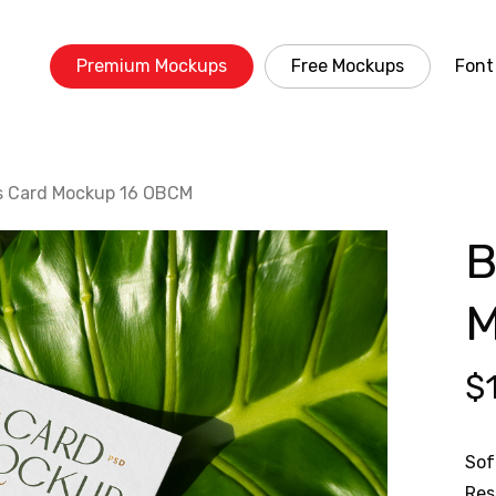
Premium Mockups
Free Mockups
Font
s Card Mockup 16 OBCM
B
M
$
Sof
Res