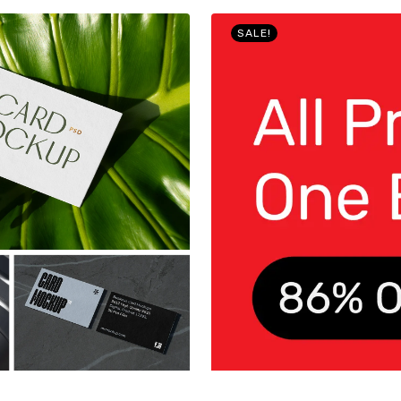
SALE!