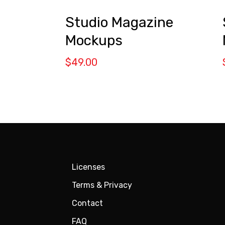
Studio Magazine
Mockups
$
49.00
Licenses
Terms & Privacy
Contact
FAQ