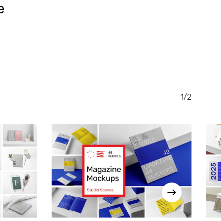
e
RENT
CE
.00.
1/2