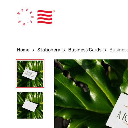
Skip
to
main
content
Home
Stationery
Business Cards
Busines