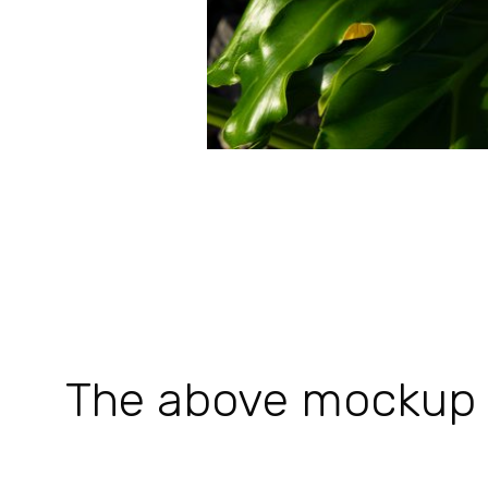
The above mockup is