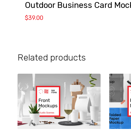
Outdoor Business Card Moc
$
39.00
Related products