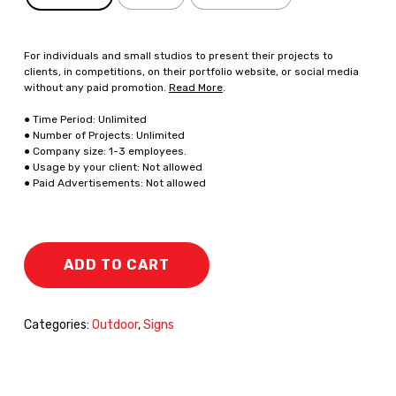
For individuals and small studios to present their projects to
clients, in competitions, on their portfolio website, or social media
without any paid promotion.
Read More
.
● Time Period: Unlimited
● Number of Projects: Unlimited
● Company size: 1-3 employees.
● Usage by your client: Not allowed
● Paid Advertisements: Not allowed
ADD TO CART
Categories:
Outdoor
,
Signs