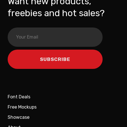
Want new products,
freebies and hot sales?
Font Deals
Free Mockups
Showcase