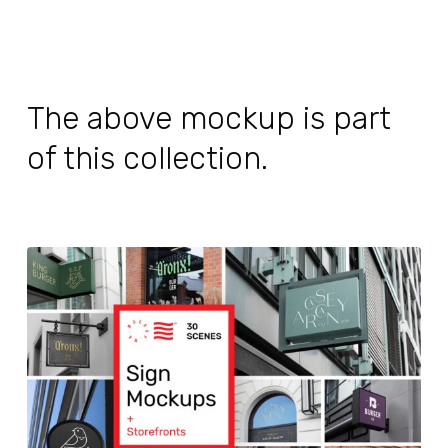
The above mockup is part
of this collection.