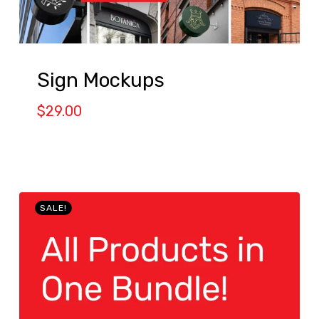
Sign Mockups
$
29.00
SALE!