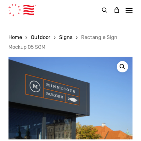
Skip
Menu
to
search
main
content
Home
Outdoor
Signs
Rectangle Sign
Mockup 05 SGM