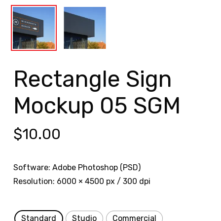
Rectangle Sign
Mockup 05 SGM
$
10.00
Software: Adobe Photoshop (PSD)
Resolution: 6000 × 4500 px / 300 dpi
Standard
Studio
Commercial