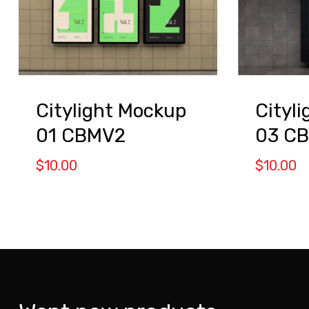
Citylight Mockup
Cityl
01 CBMV2
03 C
$
10.00
$
10.00