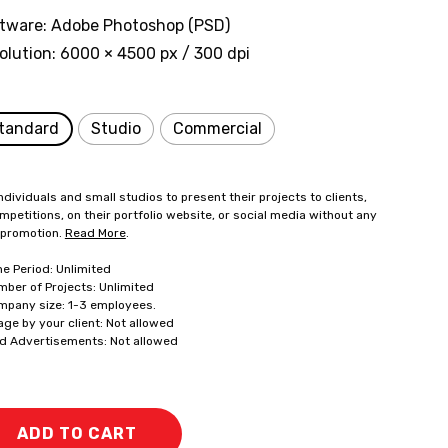
tware: Adobe Photoshop (PSD)
olution: 6000 × 4500 px / 300 dpi
tandard
Studio
Commercial
ndividuals and small studios to present their projects to clients,
mpetitions, on their portfolio website, or social media without any
 promotion.
Read More
.
me Period: Unlimited
mber of Projects: Unlimited
mpany size: 1-3 employees.
age by your client: Not allowed
id Advertisements: Not allowed
ADD TO CART