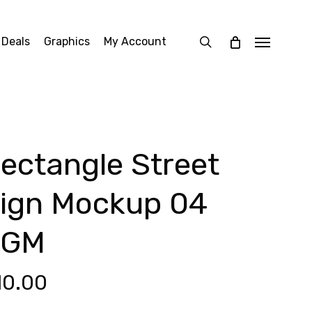
search
 Deals
Graphics
My Account
Menu
ectangle Street
ign Mockup 04
SGM
10.00