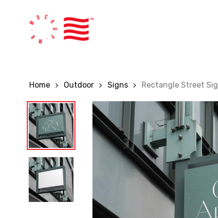
Skip
to
main
content
Home
Outdoor
Signs
Rectangle Street Si