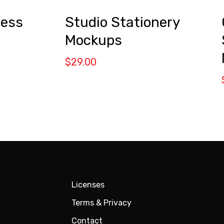
ness
Studio Stationery
Mockups
$
29.00
Licenses
Terms & Privacy
Contact