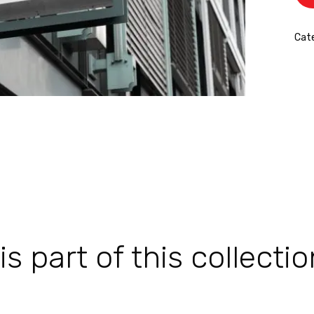
Cate
 part of this collectio