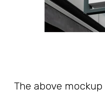
The above mockup is