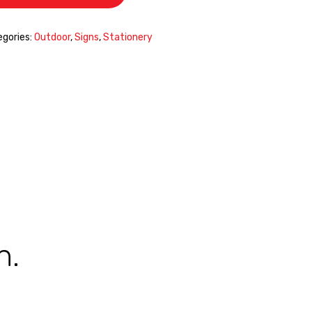
gories:
Outdoor
,
Signs
,
Stationery
n.