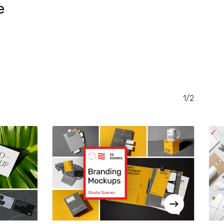
e
RENT
CE
.00.
1/2