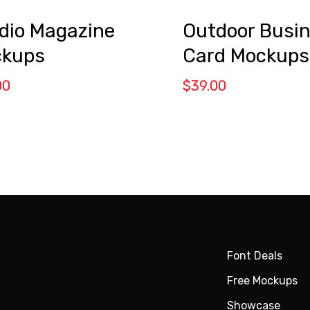
Outdoor Busi
dio Magazine
Card Mockups
kups
$
39.00
00
Font Deals
Free Mockups
Showcase