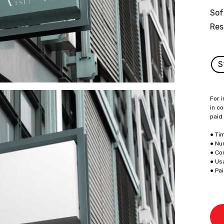
Sof
Res
S
For i
in co
paid
● Ti
● Nu
● Co
● Us
● Pa