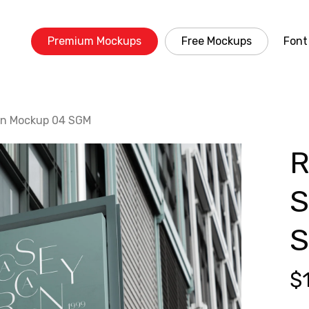
Premium Mockups
Free Mockups
Font
gn Mockup 04 SGM
R
S
$