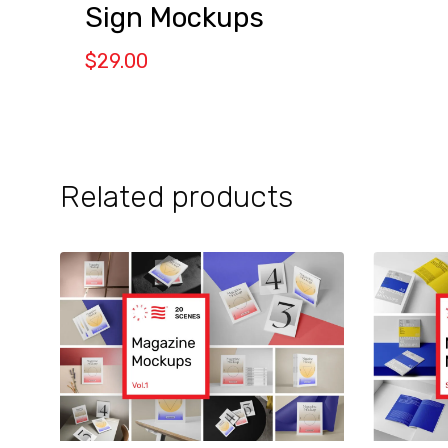
Sign Mockups
$
29.00
Related products