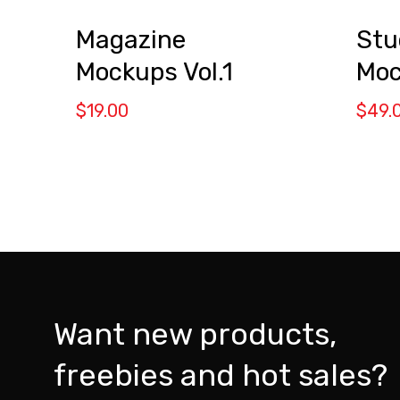
Magazine
Stu
Mockups Vol.1
Moc
$
19.00
$
49.
Want new products,
freebies and hot sales?