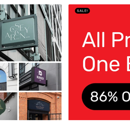
SALE!