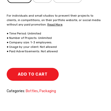
For individuals and small studios to present their projects to
clients, in competitions, on their portfolio website, or social media
without any paid promotion.
Read More
.
● Time Period: Unlimited
● Number of Projects: Unlimited
● Company size: 1-3 employees.
● Usage by your client: Not allowed
● Paid Advertisements: Not allowed
ADD TO CART
Categories:
Bottles
,
Packaging