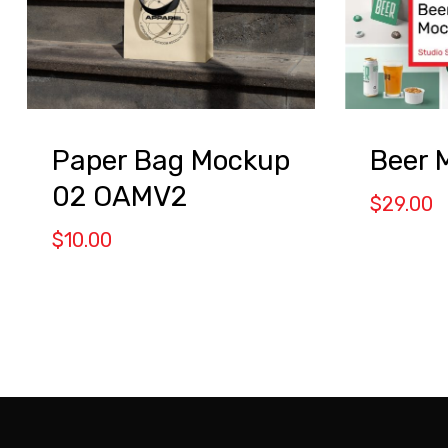
Beer 
Paper Bag Mockup
02 OAMV2
$
29.00
$
10.00