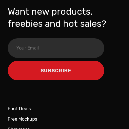
Want new products,
freebies and hot sales?
Font Deals
Free Mockups