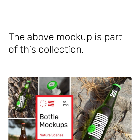
The above mockup is part
of this collection.