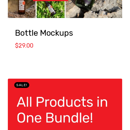
Bottle Mockups
$
29.00
SALE!