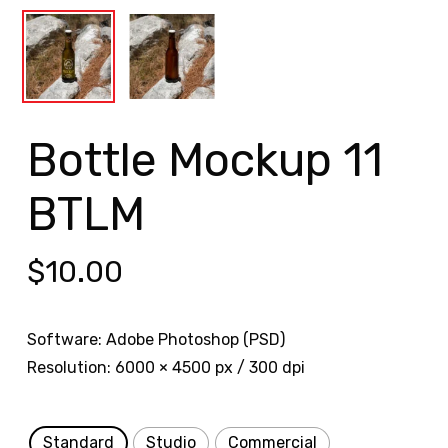
Bottle Mockup 11
BTLM
$
10.00
Software: Adobe Photoshop (PSD)
Resolution: 6000 × 4500 px / 300 dpi
Standard
Studio
Commercial