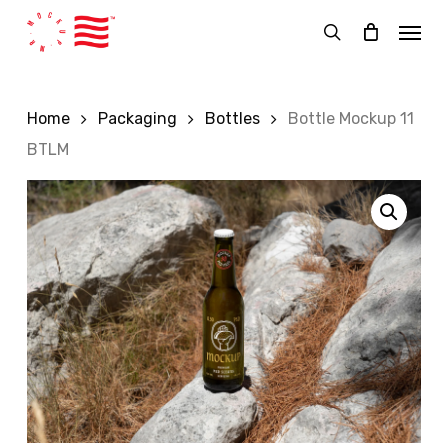
Skip
Menu
to
search
main
content
Home
Packaging
Bottles
Bottle Mockup 11
BTLM