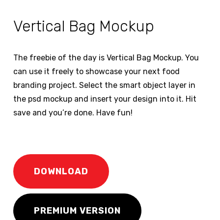
Vertical Bag Mockup
The freebie of the day is Vertical Bag Mockup. You
can use it freely to showcase your next food
branding project. Select the smart object layer in
the psd mockup and insert your design into it. Hit
save and you’re done. Have fun!
DOWNLOAD
PREMIUM VERSION