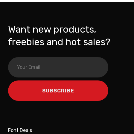
Want new products,
freebies and hot sales?
Font Deals