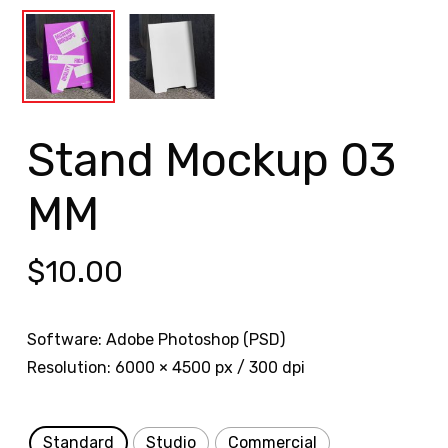
Stand Mockup 03
MM
$
10.00
Software: Adobe Photoshop (PSD)
Resolution: 6000 × 4500 px / 300 dpi
Standard
Studio
Commercial