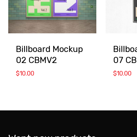
Billboard Mockup
Billb
02 CBMV2
07 C
$
10.00
$
10.00