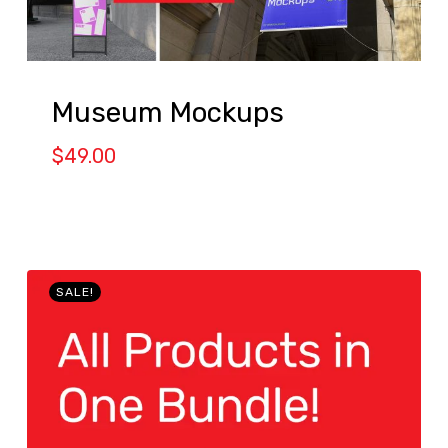
Museum Mockups
$
49.00
SALE!