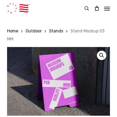
Skip
Menu
to
search
main
content
Home
Outdoor
Stands
Stand Mockup 03
MM