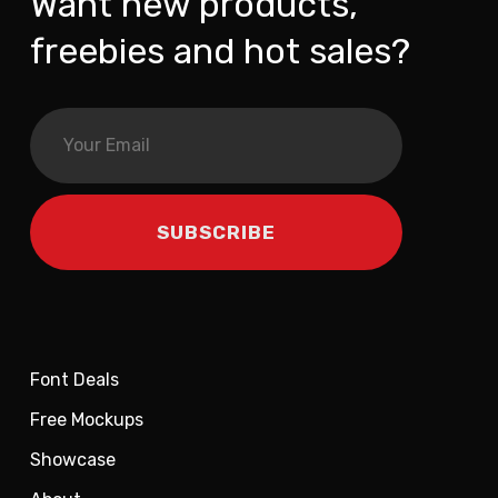
Want new products,
freebies and hot sales?
Font Deals
Free Mockups
Showcase