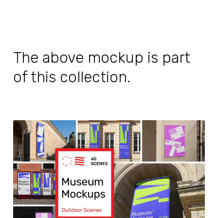
The above mockup is part
of this collection.