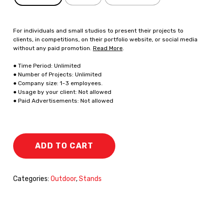
For individuals and small studios to present their projects to
clients, in competitions, on their portfolio website, or social media
without any paid promotion.
Read More
.
● Time Period: Unlimited
● Number of Projects: Unlimited
● Company size: 1-3 employees.
● Usage by your client: Not allowed
● Paid Advertisements: Not allowed
ADD TO CART
Categories:
Outdoor
,
Stands